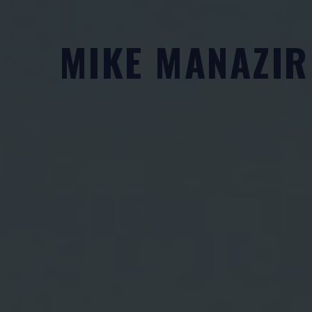
Skip
to
MIKE MANAZIR
content