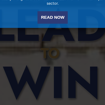
sector.