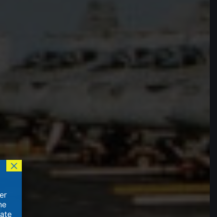
×
er
he
vate