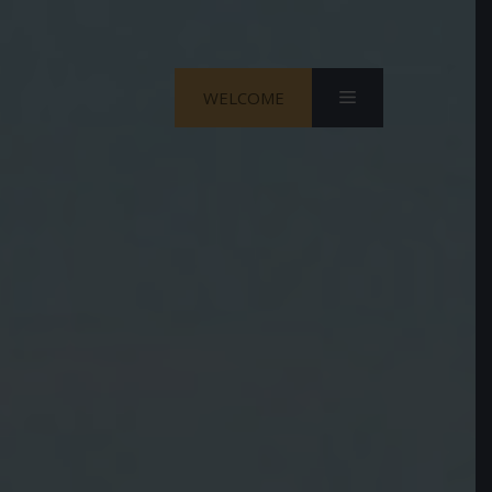
Menu
WELCOME