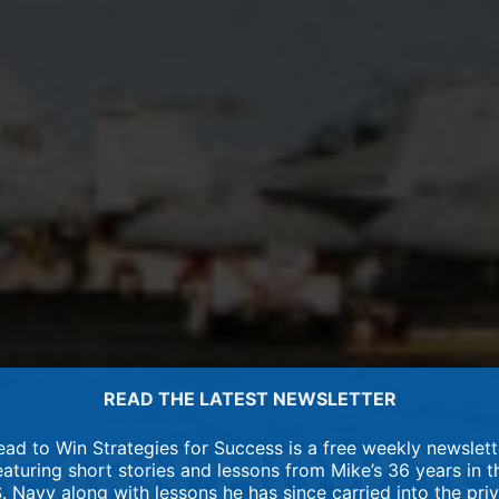
READ THE LATEST NEWSLETTER
ead to Win Strategies for Success is a free weekly newslett
eaturing short stories and lessons from Mike’s 36 years in t
. Navy along with lessons he has since carried into the pri