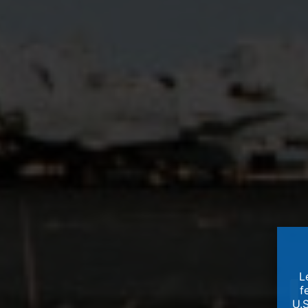
L
f
U.S