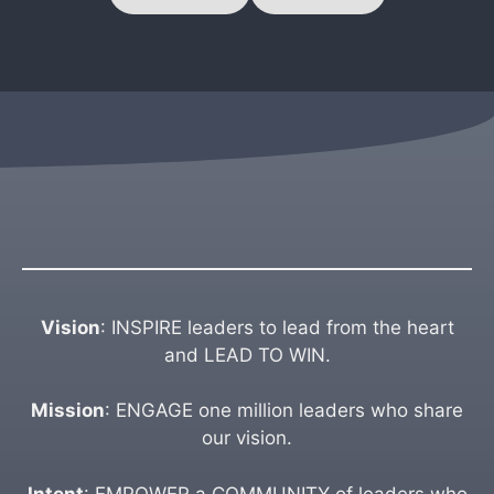
Vision
: INSPIRE leaders to lead from the heart
and LEAD TO WIN.
Mission
: ENGAGE one million leaders who share
our vision.
Intent
: EMPOWER a COMMUNITY of leaders who