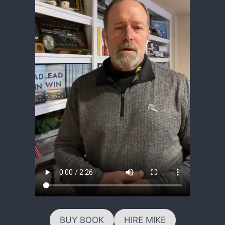
BUY BOOK
HIRE MIKE