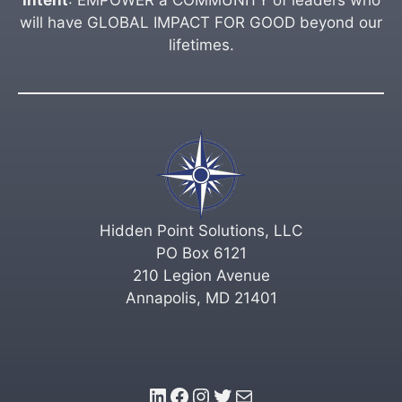
will have GLOBAL IMPACT FOR GOOD beyond our
lifetimes.
Hidden Point Solutions, LLC
PO Box 6121
210 Legion Avenue
Annapolis, MD 21401
LinkedIn
Facebook
Instagram
Twitter
Mail