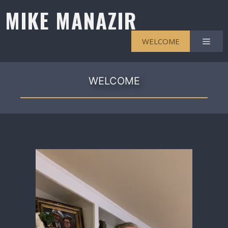
Skip
MIKE MANAZIR
to
content
Men
WELCOME
WELCOME