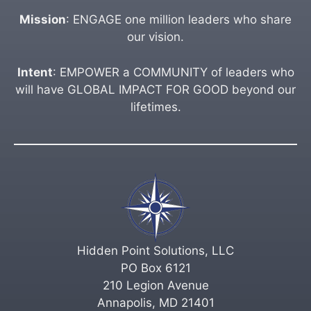
Mission
: ENGAGE one million leaders who share
our vision.
Intent
: EMPOWER a COMMUNITY of leaders who
will have GLOBAL IMPACT FOR GOOD beyond our
lifetimes.
Hidden Point Solutions, LLC
PO Box 6121
210 Legion Avenue
Annapolis, MD 21401