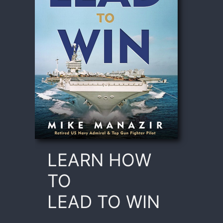
LEARN HOW
TO
LEAD TO WIN