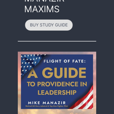
MAXIMS
BUY STUDY GUIDE