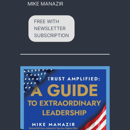
MIKE MANAZIR
FREE WITH
NEWSLETTER
SUBSCRIPTION