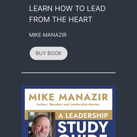
LEARN HOW TO LEAD
FROM THE HEART
MIKE MANAZIR
BUY BOOK