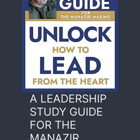
A LEADERSHIP
STUDY GUIDE
FOR THE
MANAZIR