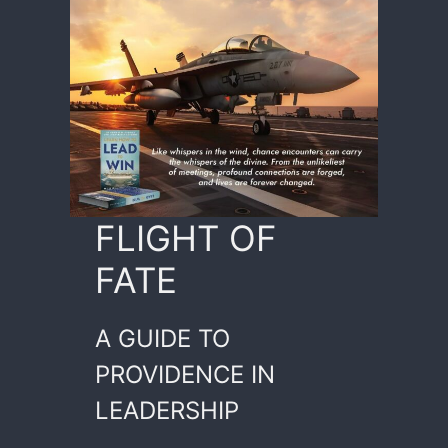
FLIGHT OF
FATE
A GUIDE TO
PROVIDENCE IN
LEADERSHIP