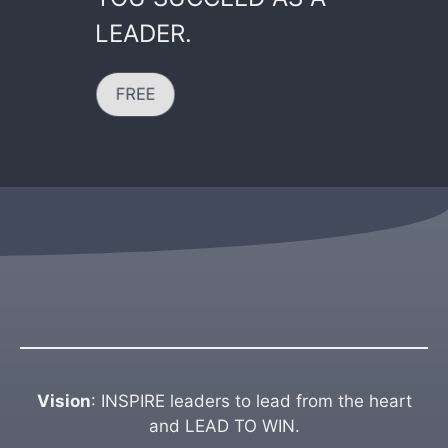
LEADER.
FREE
Vision
: INSPIRE leaders to lead from the heart
and LEAD TO WIN.