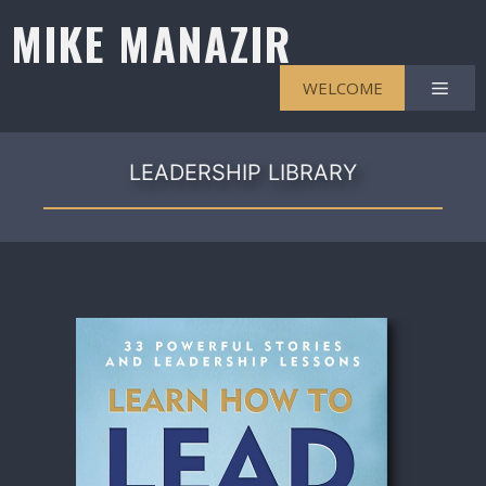
Skip
MIKE MANAZIR
to
content
Men
WELCOME
LEADERSHIP LIBRARY