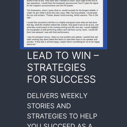
LEAD TO WIN –
STRATEGIES
FOR SUCCESS
DELIVERS WEEKLY
STORIES AND
STRATEGIES TO HELP
YOU SUCCEED AS A