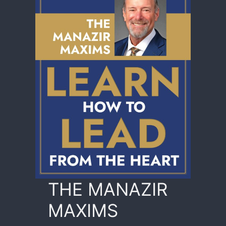
THE MANAZIR
MAXIMS