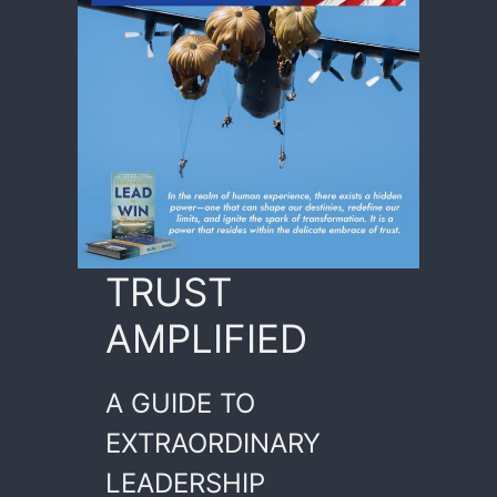
TRUST
AMPLIFIED
A GUIDE TO
EXTRAORDINARY
LEADERSHIP