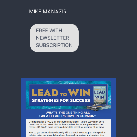
MIKE MANAZIR
FREE WITH
NEWSLETTER
SUBSCRIPTION