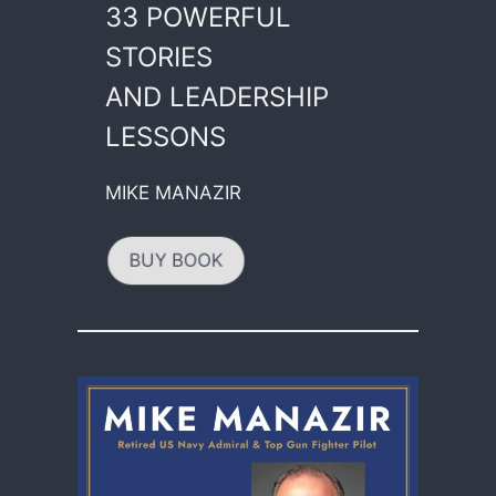
33 POWERFUL
STORIES
AND LEADERSHIP
LESSONS
MIKE MANAZIR
BUY BOOK