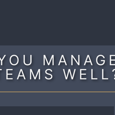
R
YOU MANAG
TEAMS WELL