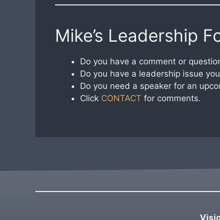
Mike’s Leadership F
Do you have a comment or question
Do you have a leadership issue you 
Do you need a speaker for an upco
Click
CONTACT
for comments.
Visi