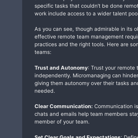
specific tasks that couldn’t be done remo
work include access to a wider talent po
As you can see, though admirable in its 
effective remote team management requir
practices and the right tools. Here are s
teams:
Trust and Autonomy
: Trust your remot
independently. Micromanaging can hinder
giving them autonomy over their tasks a
needed.
Clear Communication:
Communication is 
chats and emails help team members sta
member of your team.
Set Clear Goals and Expectations
: Defi