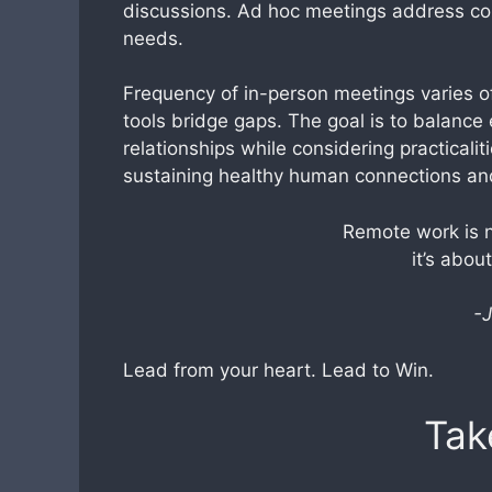
discussions. Ad hoc meetings address co
needs.
Frequency of in-person meetings varies of
tools bridge gaps. The goal is to balance
relationships while considering practicali
sustaining healthy human connections and
Remote work is n
it’s abou
-J
Lead from your heart. Lead to Win.
Tak