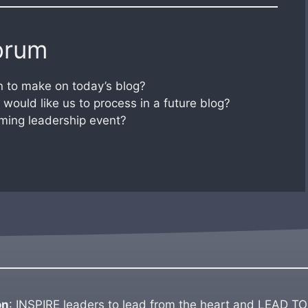
orum
 to make on today’s blog?
would like us to process in a future blog?
ming leadership event?
on
: INSPIRE leaders to lead from the heart and LEAD TO