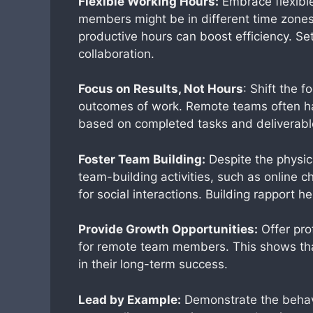
Flexible Working Hours:
Embrace flexibl
members might be in different time zones
productive hours can boost efficiency. S
collaboration.
Focus on Results, Not Hours
: Shift the 
outcomes of work. Remote teams often ha
based on completed tasks and deliverable
Foster Team Building:
Despite the physic
team-building activities, such as online c
for social interactions. Building rapport h
Provide Growth Opportunities:
Offer pro
for remote team members. This shows that
in their long-term success.
Lead by Example:
Demonstrate the behavi