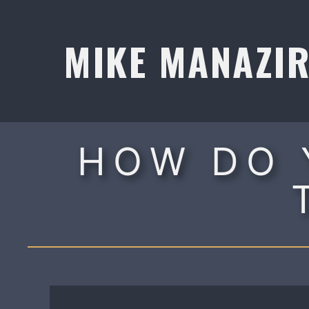
Skip
to
MIKE MANAZI
content
HOW DO 