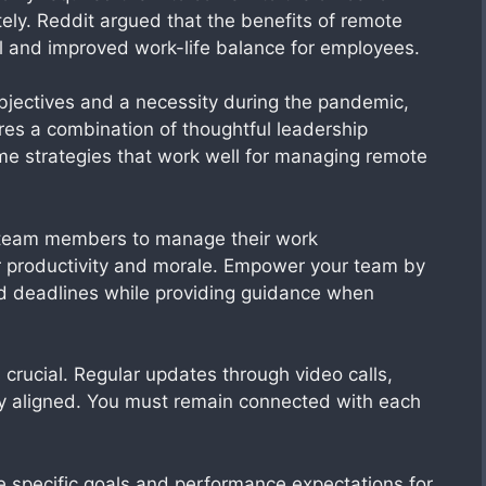
tely. Reddit argued that the benefits of remote
ol and improved work-life balance for employees.
objectives and a necessity during the pandemic,
es a combination of thoughtful leadership
ome strategies that work well for managing remote
e team members to manage their work
 productivity and morale. Empower your team by
nd deadlines while providing guidance when
crucial. Regular updates through video calls,
y aligned. You must remain connected with each
ne specific goals and performance expectations for