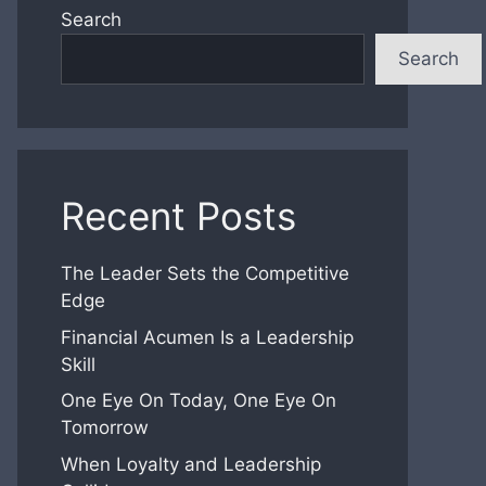
Search
Search
Recent Posts
The Leader Sets the Competitive
Edge
Financial Acumen Is a Leadership
Skill
One Eye On Today, One Eye On
Tomorrow
When Loyalty and Leadership