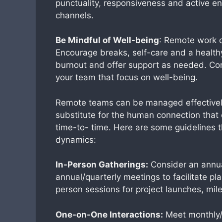
punctuality, responsiveness and active 
channels.
Be Mindful of Well-being
: Remote work c
Encourage breaks, self-care and a healthy
burnout and offer support as needed. Con
your team that focus on well-being.
Remote teams can be managed effectively 
substitute for the human connection that
time-to- time. Here are some guidelines 
dynamics:
In-Person Gatherings:
Consider an annua
annual/quarterly meetings to facilitate pl
person sessions for project launches, mile
One-on-One Interactions:
Meet monthly/