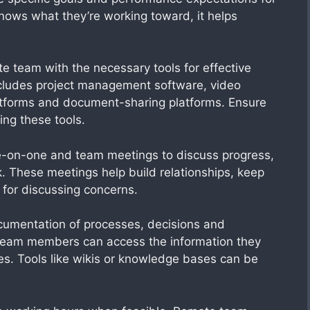
ws what they’re working toward, it helps
te team with the necessary tools for effective
ncludes project management software, video
atforms and document-sharing platforms. Ensure
ing these tools.
e-on-one and team meetings to discuss progress,
 These meetings help build relationships, keep
for discussing concerns.
umentation of processes, decisions and
 team members can access the information they
nes. Tools like wikis or knowledge bases can be