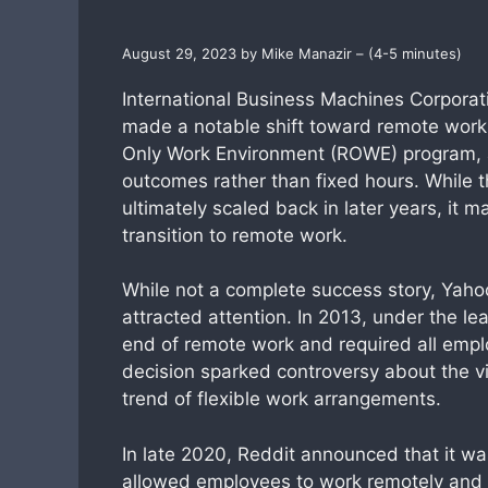
August 29, 2023 by Mike Manazir – (4-5 minutes)
International Business Machines Corporat
made a notable shift toward remote work
Only Work Environment (ROWE) program, 
outcomes rather than fixed hours. While 
ultimately scaled back in later years, it 
transition to remote work.
While not a complete success story, Yaho
attracted attention. In 2013, under the 
end of remote work and required all empl
decision sparked controversy about the via
trend of flexible work arrangements.
In late 2020, Reddit announced that it wa
allowed employees to work remotely and o