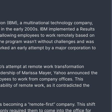
ion (IBM), a multinational technology company,
 in the early 2000s. IBM implemented a Results
allowing employees to work remotely based on
the program wasn’t without challenges and was
marked an early attempt by a major corporation to
o’s attempt at remote work transformation
leadership of Marissa Mayer, Yahoo announced the
oyees to work from company offices. This
bility of remote work, as it contradicted the
s becoming a “remote-first” company. This shift
nly required them to come into the office for