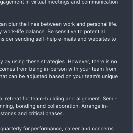
engagement in virtual meetings and communication
an blur the lines between work and personal life.
 work-life balance. Be sensitive to potential
sider sending self-help e-mails and websites to
by using these strategies. However, there is no
 comes from being in-person with your team from
that can be adjusted based on your team’s unique
l retreat for team-building and alignment. Semi-
anning, bonding and collaboration. Arrange in-
stones and critical phases.
quarterly for performance, career and concerns