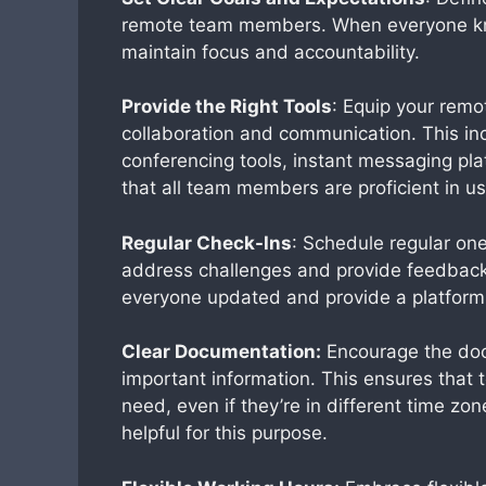
remote team members. When everyone kno
maintain focus and accountability.
Provide the Right Tools
: Equip your remo
collaboration and communication. This i
conferencing tools, instant messaging pl
that all team members are proficient in us
Regular Check-Ins
: Schedule regular on
address challenges and provide feedback.
everyone updated and provide a platform 
Clear Documentation:
Encourage the doc
important information. This ensures that
need, even if they’re in different time zo
helpful for this purpose.