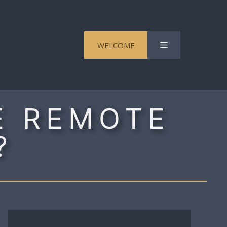
Menu
WELCOME
E REMOTE
?