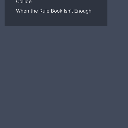
Collide
When the Rule Book Isn’t Enough