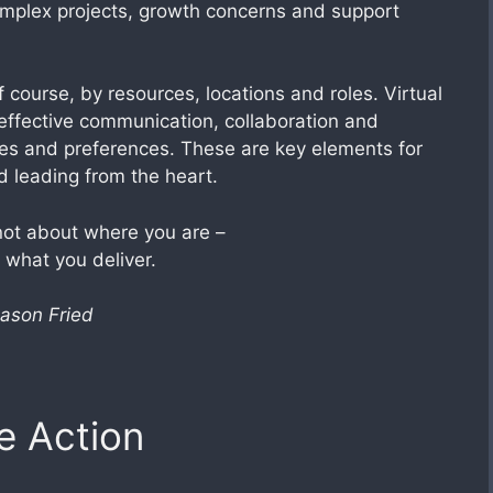
mplex projects, growth concerns and support
 course, by resources, locations and roles. Virtual
 effective communication, collaboration and
ties and preferences. These are key elements for
 leading from the heart.
ot about where you are –
t what you deliver.
ason Fried
e Action