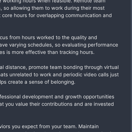
e working hours when feasible. Remote team
, so allowing them to work during their most
et core hours for overlapping communication and
focus from hours worked to the quality and
ve varying schedules, so evaluating performance
s is more effective than tracking hours.
al distance, promote team bonding through virtual
hats unrelated to work and periodic video calls just
elps create a sense of belonging.
fessional development and growth opportunities
 you value their contributions and are invested
ors you expect from your team. Maintain