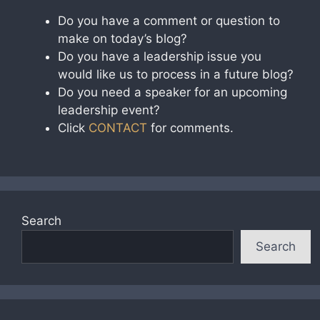
Do you have a comment or question to
make on today’s blog?
Do you have a leadership issue you
would like us to process in a future blog?
Do you need a speaker for an upcoming
leadership event?
Click
CONTACT
for comments.
Search
Search