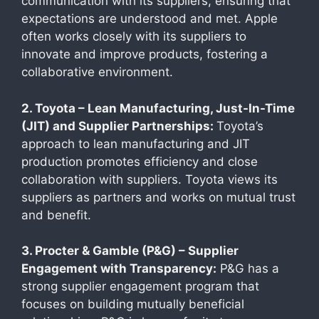
communication with its suppliers, ensuring that
expectations are understood and met. Apple
often works closely with its suppliers to
innovate and improve products, fostering a
collaborative environment.
2. Toyota – Lean Manufacturing, Just-In-Time
(JIT) and Supplier Partnerships:
Toyota’s
approach to lean manufacturing and JIT
production promotes efficiency and close
collaboration with suppliers. Toyota views its
suppliers as partners and works on mutual trust
and benefit.
3. Procter & Gamble (P&G) – Supplier
Engagement with Transparency:
P&G has a
strong supplier engagement program that
focuses on building mutually beneficial