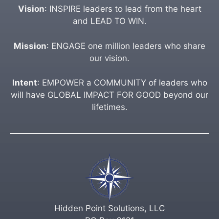
Vision
: INSPIRE leaders to lead from the heart
and LEAD TO WIN.
Mission
: ENGAGE one million leaders who share
our vision.
Intent
: EMPOWER a COMMUNITY of leaders who
will have GLOBAL IMPACT FOR GOOD beyond our
lifetimes.
Hidden Point Solutions, LLC