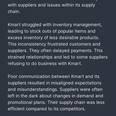
with suppliers and issues within its supply
chain.
Kmart struggled with inventory management,
leading to stock outs of popular items and
excess inventory of less desirable products.
This inconsistency frustrated customers and
suppliers. They often delayed payments. This
strained relationships and led to some suppliers
refusing to do business with Kmart.
Poor communication between Kmart and its
suppliers resulted in misaligned expectations
and misunderstandings. Suppliers were often
left in the dark about changes in demand and
promotional plans. Their supply chain was less
efficient compared to its competitors.