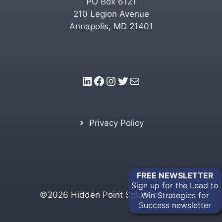
PO Box 6121
210 Legion Avenue
Annapolis, MD 21401
LinkedIn
Facebook
Instagram
Twitter
Mail
Privacy Policy
FREE
NEWSLETTER
Sign up for the Lead to
©2026 Hidden Point Solutions, LLC
Win Strategies for
Success newsletter