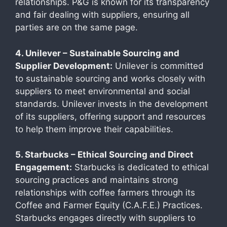
relationships. P&G is known for its transparency
and fair dealing with suppliers, ensuring all
parties are on the same page.
4. Unilever – Sustainable Sourcing and
Supplier Development:
Unilever is committed
to sustainable sourcing and works closely with
suppliers to meet environmental and social
standards. Unilever invests in the development
of its suppliers, offering support and resources
to help them improve their capabilities.
5. Starbucks – Ethical Sourcing and Direct
Engagement:
Starbucks is dedicated to ethical
sourcing practices and maintains strong
relationships with coffee farmers through its
Coffee and Farmer Equity (C.A.F.E.) Practices.
Starbucks engages directly with suppliers to