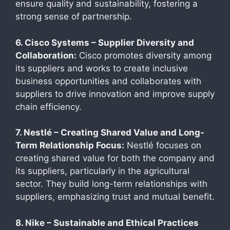
ensure quality and sustainability, fostering a
strong sense of partnership.
6. Cisco Systems – Supplier Diversity and
Collaboration:
Cisco promotes diversity among
its suppliers and works to create inclusive
business opportunities and collaborates with
suppliers to drive innovation and improve supply
chain efficiency.
7. Nestlé – Creating Shared Value and Long-
Term Relationship Focus:
Nestlé focuses on
creating shared value for both the company and
its suppliers, particularly in the agricultural
sector. They build long-term relationships with
suppliers, emphasizing trust and mutual benefit.
8. Nike – Sustainable and Ethical Practices