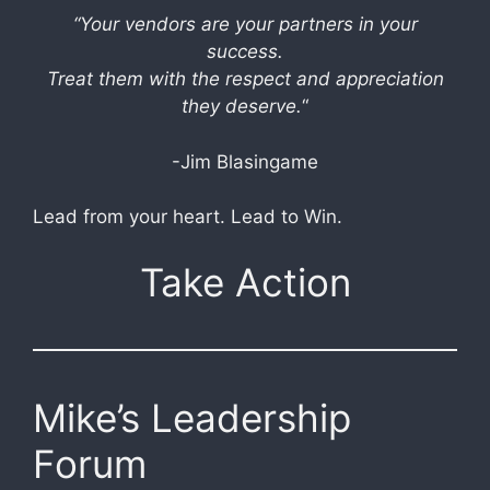
“Your vendors are your partners in your
success.
Treat them with the respect and appreciation
they deserve.
“
-Jim Blasingame
Lead from your heart. Lead to Win.
Take Action
Mike’s Leadership
Forum