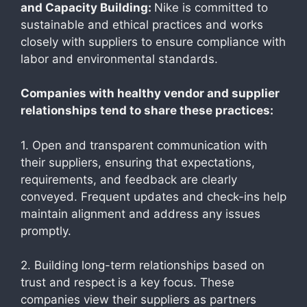
and Capacity Building:
Nike is committed to
sustainable and ethical practices and works
closely with suppliers to ensure compliance with
labor and environmental standards.
Companies with healthy vendor and supplier
relationships tend to share these practices:
1. Open and transparent communication with
their suppliers, ensuring that expectations,
requirements, and feedback are clearly
conveyed. Frequent updates and check-ins help
maintain alignment and address any issues
promptly.
2. Building long-term relationships based on
trust and respect
is a key focus. These
companies view their suppliers as partners