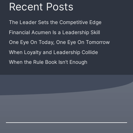
Recent Posts
The Leader Sets the Competitive Edge
Financial Acumen Is a Leadership Skill
One Eye On Today, One Eye On Tomorrow
When Loyalty and Leadership Collide
When the Rule Book Isn’t Enough