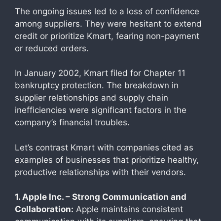
The ongoing issues led to a loss of confidence
among suppliers. They were hesitant to extend
credit or prioritize Kmart, fearing non-payment
or reduced orders.
In January 2002, Kmart filed for Chapter 11
bankruptcy protection. The breakdown in
supplier relationships and supply chain
inefficiencies were significant factors in the
company’s financial troubles.
Let’s contrast Kmart with companies cited as
examples of businesses that prioritize healthy,
productive relationships with their vendors.
1. Apple Inc. – Strong Communication and
Collaboration:
Apple maintains consistent