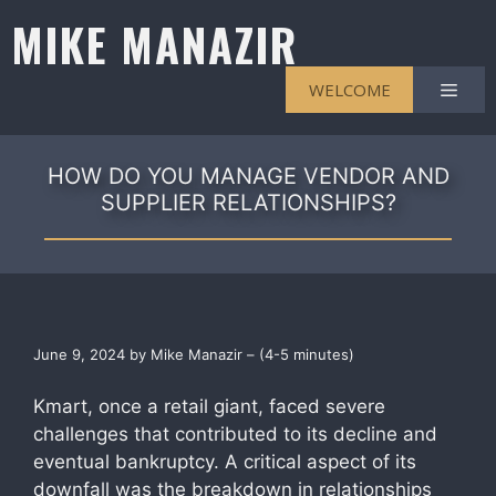
Skip
MIKE MANAZIR
to
content
Men
WELCOME
HOW DO YOU MANAGE VENDOR AND
SUPPLIER RELATIONSHIPS?
June 9, 2024 by Mike Manazir – (4-5 minutes)
Kmart, once a retail giant, faced severe
challenges that contributed to its decline and
eventual bankruptcy. A critical aspect of its
downfall was the breakdown in relationships