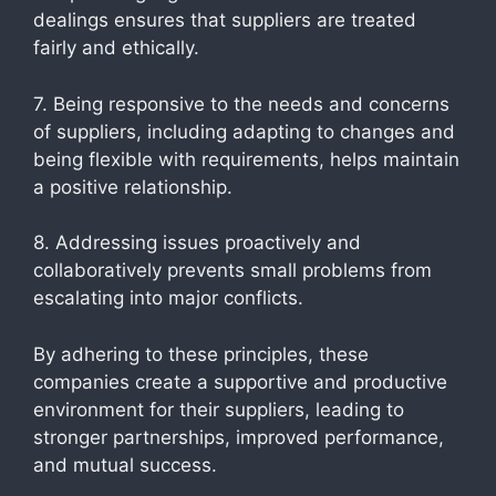
dealings ensures that suppliers are treated
fairly and ethically.
7. Being responsive to the needs and concerns
of suppliers, including adapting to changes and
being flexible with requirements, helps maintain
a positive relationship.
8. Addressing issues proactively and
collaboratively prevents small problems from
escalating into major conflicts.
By adhering to these principles, these
companies create a supportive and productive
environment for their suppliers, leading to
stronger partnerships, improved performance,
and mutual success.