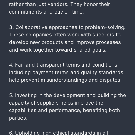
rather than just vendors. They honor their
commitments and pay on time.
3. Collaborative approaches to problem-solving.
These companies often work with suppliers to
develop new products and improve processes
and work together toward shared goals.
4. Fair and transparent terms and conditions,
including payment terms and quality standards,
help prevent misunderstandings and disputes.
5. Investing in the development and building the
capacity of suppliers helps improve their
capabilities and performance, benefiting both
parties.
6. Upholding high ethical standards in all