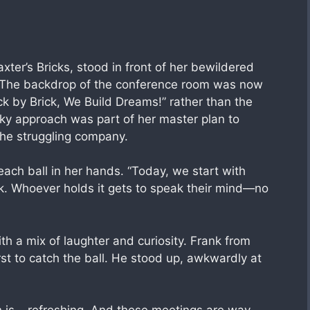
er’s Bricks, stood in front of her bewildered
l. The backdrop of the conference room was now
k by Brick, We Build Dreams!” rather than the
irky approach was part of her master plan to
the struggling company.
each ball in her hands. “Today, we start with
ick. Whoever holds it gets to speak their mind—no
ith a mix of laughter and curiosity. Frank from
irst to catch the ball. He stood up, awkwardly at