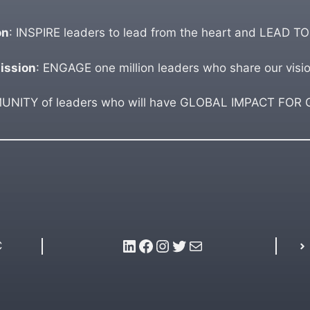
on
: INSPIRE leaders to lead from the heart and LEAD TO
ission
: ENGAGE one million leaders who share our visio
ITY of leaders who will have GLOBAL IMPACT FOR GO
LinkedIn
Facebook
Instagram
Twitter
Mail
C