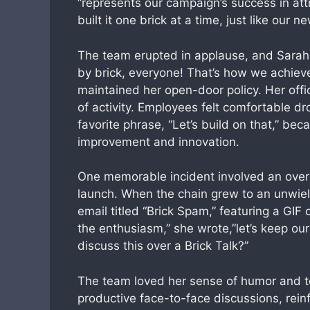
“represents our campaign’s success in att
built it one brick at a time, just like our n
The team erupted in applause, and Sarah t
by brick, everyone! That’s how we achiev
maintained her open-door policy. Her offi
of activity. Employees felt comfortable dr
favorite phrase, “Let’s build on that,” b
improvement and innovation.
One memorable incident involved an overl
launch. When the chain grew to an unwield
email titled “Brick Spam,” featuring a GIF
the enthusiasm,” she wrote,”let’s keep ou
discuss this over a Brick Talk?”
The team loved her sense of humor and to
productive face-to-face discussions, reinf