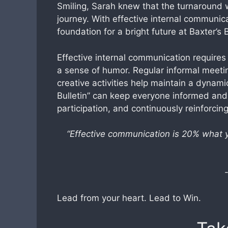
Smiling, Sarah knew that the turnaround 
journey. With effective internal communic
foundation for a bright future at Baxter’s 
Effective internal communication requires
a sense of humor. Regular informal meetin
creative activities help maintain a dynami
Bulletin” can keep everyone informed and 
participation, and continuously reinforci
“Effective communication is 20% what
Lead from your heart. Lead to Win.