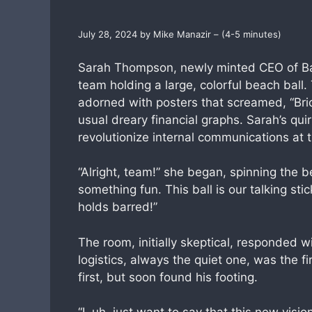
July 28, 2024 by Mike Manazir – (4-5 minutes)
Sarah Thompson, newly minted CEO of Baxt
team holding a large, colorful beach bal
adorned with posters that screamed, “Bric
usual dreary financial graphs. Sarah’s qu
revolutionize internal communications at 
“Alright, team!” she began, spinning the b
something fun. This ball is our talking st
holds barred!”
The room, initially skeptical, responded w
logistics, always the quiet one, was the f
first, but soon found his footing.