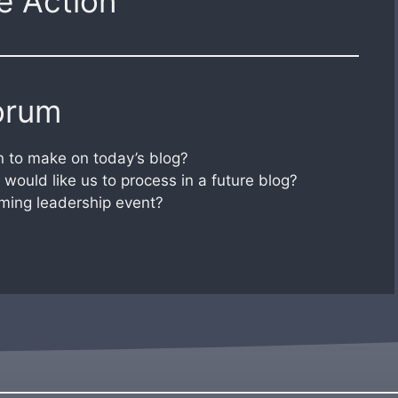
e Action
orum
 to make on today’s blog?
would like us to process in a future blog?
ming leadership event?