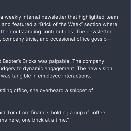
” a weekly internal newsletter that highlighted team
and featured a “Brick of the Week” section where
their outstanding contributions. The newsletter
, company trivia, and occasional office gossip—
t Baxter’s Bricks was palpable. The company
drudgery to dynamic engagement. The new vision
 was tangible in employee interactions.
ling office, she overheard a snippet of
id Tom from finance, holding a cup of coffee.
ms here, one brick at a time.”