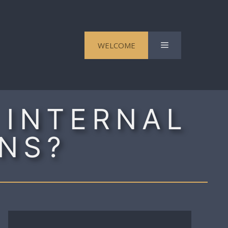
Menu
WELCOME
 INTERNAL
NS?