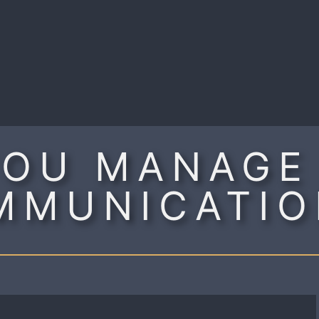
R
OU MANAGE
MMUNICATIO