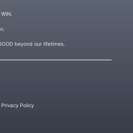
 WIN.
n.
OD beyond our lifetimes.
Privacy Policy