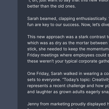
“I, uh, just want to say that this new vis
better than the old ones.
Sarah beamed, clapping enthusiastically.
fun are key to our success. Now, let’s di
This new approach was a stark contrast t
which was as dry as the mortar between t
stick, she needed to keep the momentum go
Friday meetings where employees could sh
these weren’t your typical corporate gathe
One Friday, Sarah walked in wearing a co
sets to everyone. “Today’s topic: Creativi
represents a recent challenge and how yo
and laughter as grown adults eagerly sna
Jenny from marketing proudly displayed h