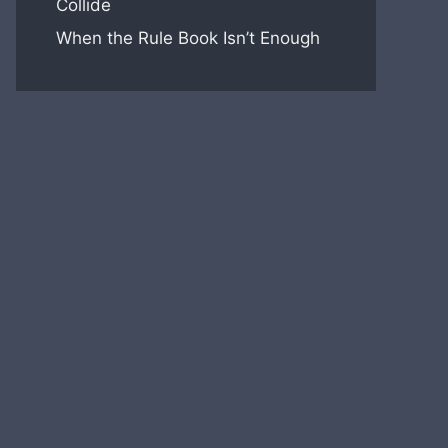
Collide
When the Rule Book Isn’t Enough