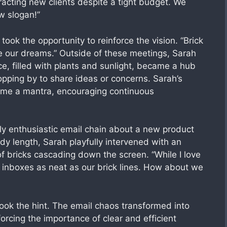
racting new clients despite a tight budget. We
ew slogan!”
ook the opportunity to reinforce the vision. “Brick
e our dreams.” Outside of these meetings, Sarah
ce, filled with plants and sunlight, became a hub
opping by to share ideas or concerns. Sarah’s
ecame a mantra, encouraging continuous
y enthusiastic email chain about a new product
y length, Sarah playfully intervened with an
 of bricks cascading down the screen. “While I love
r inboxes as neat as our brick lines. How about we
ok the hint. The email chaos transformed into
orcing the importance of clear and efficient