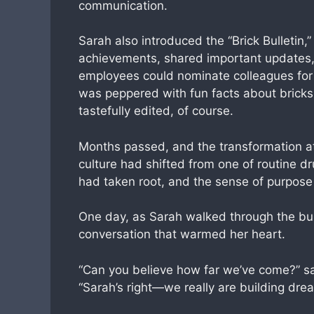
communication.
Sarah also introduced the “Brick Bulletin,
achievements, shared important updates, 
employees could nominate colleagues for 
was peppered with fun facts about bricks
tastefully edited, of course.
Months passed, and the transformation a
culture had shifted from one of routine 
had taken root, and the sense of purpose
One day, as Sarah walked through the bust
conversation that warmed her heart.
“Can you believe how far we’ve come?” sa
“Sarah’s right—we really are building drea