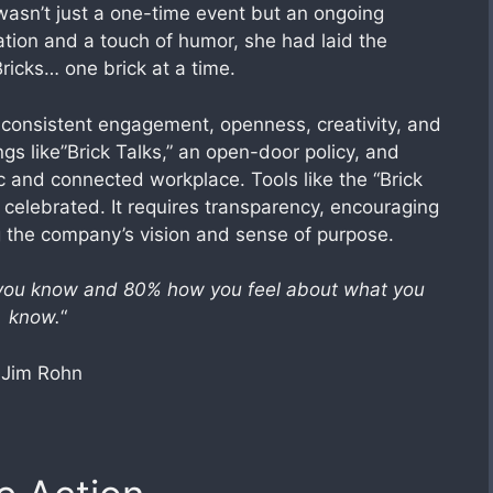
wasn’t just a one-time event but an ongoing
ation and a touch of humor, she had laid the
Bricks… one brick at a time.
 consistent engagement, openness, creativity, and
gs like”Brick Talks,” an open-door policy, and
c and connected workplace. Tools like the “Brick
celebrated. It requires transparency, encouraging
ng the company’s vision and sense of purpose.
 you know and 80% how you feel about what you
know.
“
-Jim Rohn