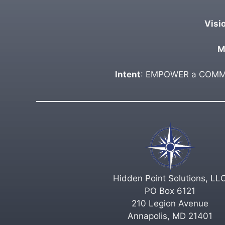
Visi
M
Intent
: EMPOWER a COMMUN
Hidden Point Solutions, LL
PO Box 6121
210 Legion Avenue
Annapolis, MD 21401