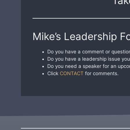
Tak
Mike’s Leadership F
Do you have a comment or question
Do you have a leadership issue you 
Do you need a speaker for an upco
Click
CONTACT
for comments.