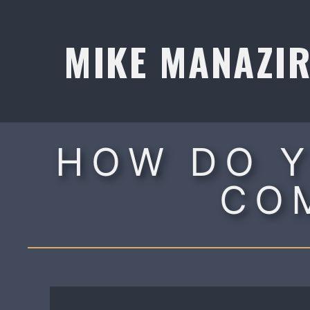
Skip
to
MIKE MANAZI
content
HOW DO Y
CO