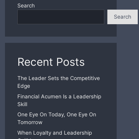
Search
Search
Recent Posts
The Leader Sets the Competitive
Edge
Financial Acumen Is a Leadership
Skill
One Eye On Today, One Eye On
Tomorrow
When Loyalty and Leadership