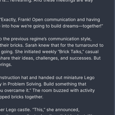
ion is… refreshing. And these meetings are way
 “Exactly, Frank! Open communication and having
ve into how we’re going to build dreams—together!”
o the previous regime’s communication style,
heir bricks. Sarah knew that for the turnaround to
ing. She initiated weekly “Brick Talks,” casual
are their ideas, challenges, and successes. But
rings.
nstruction hat and handed out miniature Lego
ty in Problem Solving. Build something that
u overcame it.” The room buzzed with activity
pped bricks together.
er Lego castle. “This,” she announced,