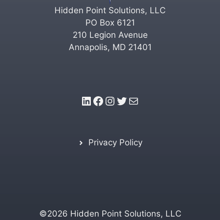
Hidden Point Solutions, LLC
PO Box 6121
210 Legion Avenue
Annapolis, MD 21401
LinkedIn
Facebook
Instagram
Twitter
Mail
Privacy Policy
©2026 Hidden Point Solutions, LLC