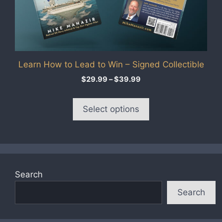
options
may
be
chosen
on
Learn How to Lead to Win – Signed Collectible
the
product
Price
$
29.99
–
$
39.99
range:
page
$29.99
Select options
through
$39.99
Search
Search