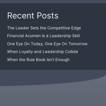
Recent Posts
The Leader Sets the Competitive Edge
Financial Acumen Is a Leadership Skill
One Eye On Today, One Eye On Tomorrow
When Loyalty and Leadership Collide
When the Rule Book Isn’t Enough