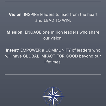
Vision
: INSPIRE leaders to lead from the heart
and LEAD TO WIN.
Mission
: ENGAGE one million leaders who share
our vision.
Intent
: EMPOWER a COMMUNITY of leaders who
will have GLOBAL IMPACT FOR GOOD beyond our
lifetimes.