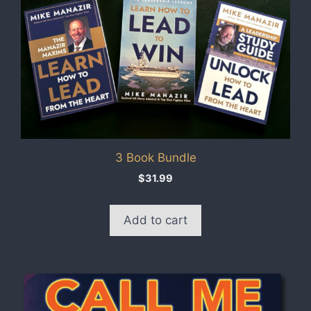
3 Book Bundle
$
31.99
Add to cart