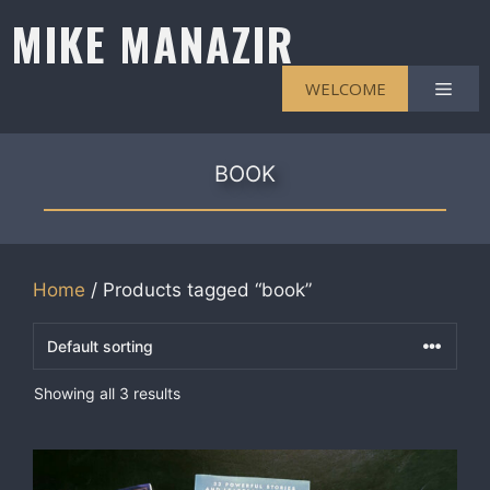
Skip
MIKE MANAZIR
to
content
Men
WELCOME
BOOK
Home
/ Products tagged “book”
Showing all 3 results