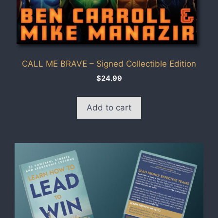
CALL ME BRAVE – Signed Collectible Edition
$
24.99
Add to cart
This
product
has
multiple
variants.
The