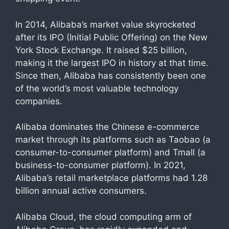
In 2014, Alibaba’s market value skyrocketed
after its IPO (Initial Public Offering) on the New
York Stock Exchange. It raised $25 billion,
making it the largest IPO in history at that time.
Since then, Alibaba has consistently been one
of the world’s most valuable technology
companies.
Alibaba dominates the Chinese e-commerce
market through its platforms such as Taobao (a
consumer-to-consumer platform) and Tmall (a
business-to-consumer platform). In 2021,
Alibaba’s retail marketplace platforms had 1.28
billion annual active consumers.
Alibaba Cloud, the cloud computing arm of