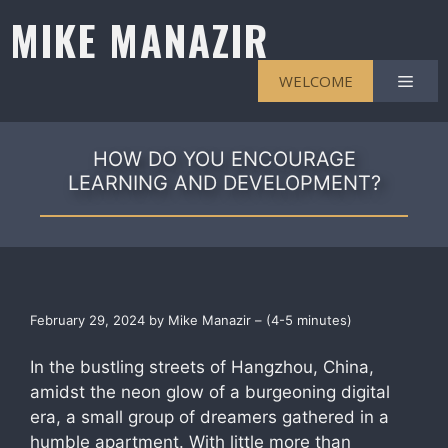
Skip
MIKE MANAZIR
to
content
Men
WELCOME
HOW DO YOU ENCOURAGE
LEARNING AND DEVELOPMENT?
February 29, 2024 by Mike Manazir – (4-5 minutes)
In the bustling streets of Hangzhou, China,
amidst the neon glow of a burgeoning digital
era, a small group of dreamers gathered in a
humble apartment. With little more than