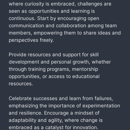
where curiosity is embraced, challenges are
seen as opportunities and learning is
continuous. Start by encouraging open
communication and collaboration among team
members, empowering them to share ideas and
perspectives freely.
Provide resources and support for skill
development and personal growth, whether
through training programs, mentorship
opportunities, or access to educational
resources.
Celebrate successes and learn from failures,
emphasizing the importance of experimentation
and resilience. Encourage a mindset of
adaptability and agility, where change is
embraced as a catalyst for innovation.