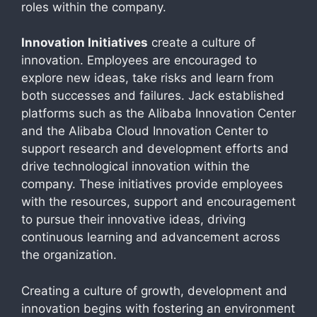
roles within the company.
Innovation Initiatives
create a culture of
innovation. Employees are encouraged to
explore new ideas, take risks and learn from
both successes and failures. Jack established
platforms such as the Alibaba Innovation Center
and the Alibaba Cloud Innovation Center to
support research and development efforts and
drive technological innovation within the
company. These initiatives provide employees
with the resources, support and encouragement
to pursue their innovative ideas, driving
continuous learning and advancement across
the organization.
Creating a culture of growth, development and
innovation begins with fostering an environment