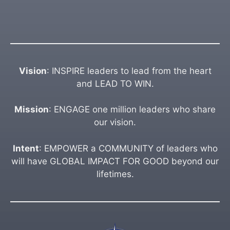
Vision
: INSPIRE leaders to lead from the heart
and LEAD TO WIN.
Mission
: ENGAGE one million leaders who share
our vision.
Intent
: EMPOWER a COMMUNITY of leaders who
will have GLOBAL IMPACT FOR GOOD beyond our
lifetimes.