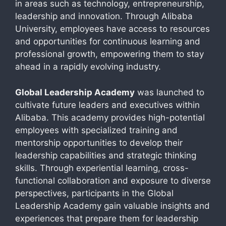
in areas such as technology, entrepreneurship,
leadership and innovation. Through Alibaba
University, employees have access to resources
and opportunities for continuous learning and
professional growth, empowering them to stay
ahead in a rapidly evolving industry.
Global Leadership Academy
was launched to
cultivate future leaders and executives within
Alibaba. This academy provides high-potential
employees with specialized training and
mentorship opportunities to develop their
leadership capabilities and strategic thinking
skills. Through experiential learning, cross-
functional collaboration and exposure to diverse
perspectives, participants in the Global
Leadership Academy gain valuable insights and
experiences that prepare them for leadership