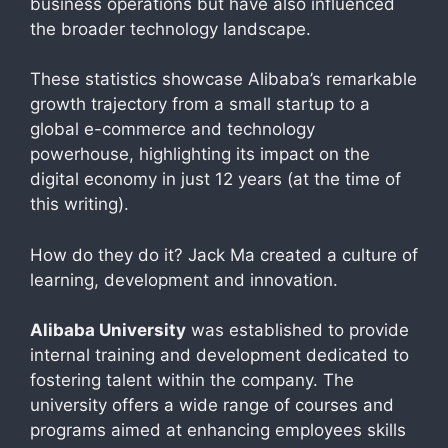
business operations but have also influenced
the broader technology landscape.
These statistics showcase Alibaba’s remarkable
growth trajectory from a small startup to a
global e-commerce and technology
powerhouse, highlighting its impact on the
digital economy in just 12 years (at the time of
this writing).
How do they do it? Jack Ma created a culture of
learning, development and innovation.
Alibaba University
was established to provide
internal training and development dedicated to
fostering talent within the company. The
university offers a wide range of courses and
programs aimed at enhancing employees skills