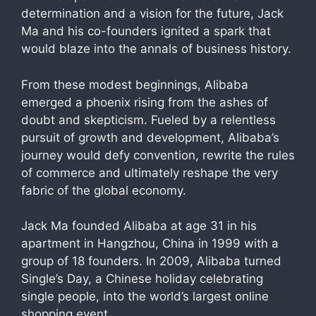
determination and a vision for the future, Jack
Ma and his co-founders ignited a spark that
would blaze into the annals of business history.
From these modest beginnings, Alibaba
emerged a phoenix rising from the ashes of
doubt and skepticism. Fueled by a relentless
pursuit of growth and development, Alibaba’s
journey would defy convention, rewrite the rules
of commerce and ultimately reshape the very
fabric of the global economy.
Jack Ma founded Alibaba at age 31 in his
apartment in Hangzhou, China in 1999 with a
group of 18 founders. In 2009, Alibaba turned
Single’s Day, a Chinese holiday celebrating
single people, into the world’s largest online
shopping event.