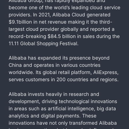
Alibaba Group, has rapidly expanded and
become one of the world’s leading cloud service
providers. In 2021, Alibaba Cloud generated
$9.1billion in net revenue making it the third-
largest cloud provider globally and reported a
record-breaking $84.5 billion in sales during the
11.11 Global Shopping Festival.
Alibaba has expanded its presence beyond
China and operates in various countries
worldwide. Its global retail platform, AliExpress,
serves customers in 200 countries and regions.
Alibaba invests heavily in research and
development, driving technological innovations
in areas such as artificial intelligence, big data
analytics and digital payments. These
innovations have not only transformed Alibaba