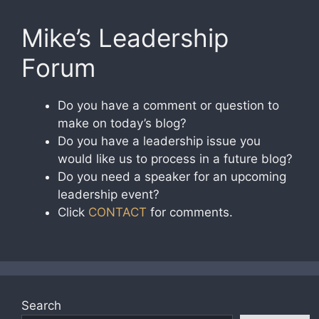
Mike’s Leadership
Forum
Do you have a comment or question to
make on today’s blog?
Do you have a leadership issue you
would like us to process in a future blog?
Do you need a speaker for an upcoming
leadership event?
Click
CONTACT
for comments.
Search