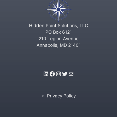
Hidden Point Solutions, LLC
PO Box 6121
210 Legion Avenue
Annapolis, MD 21401
LinkedIn
Facebook
Instagram
Twitter
Mail
Privacy Policy