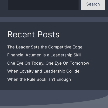
Search
Recent Posts
The Leader Sets the Competitive Edge
Financial Acumen Is a Leadership Skill
One Eye On Today, One Eye On Tomorrow
When Loyalty and Leadership Collide
When the Rule Book Isn’t Enough