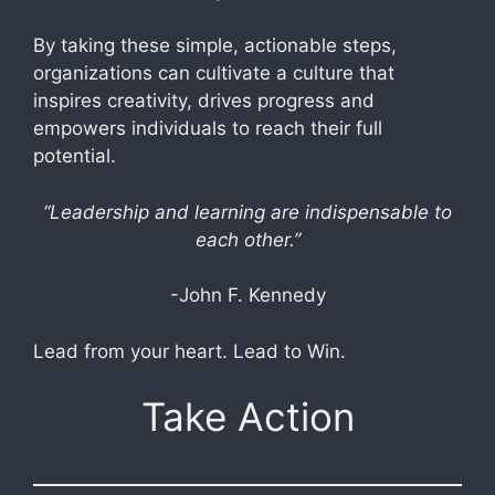
By taking these simple, actionable steps,
organizations can cultivate a culture that
inspires creativity, drives progress and
empowers individuals to reach their full
potential.
“Leadership and learning are indispensable to
each other.”
-John F. Kennedy
Lead from your heart. Lead to Win.
Take Action