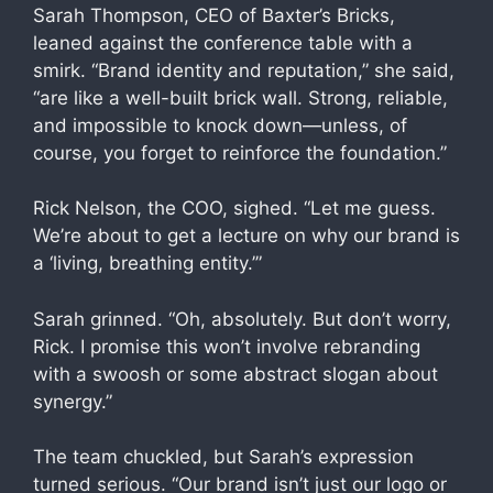
Sarah Thompson, CEO of Baxter’s Bricks,
leaned against the conference table with a
smirk. “Brand identity and reputation,” she said,
“are like a well-built brick wall. Strong, reliable,
and impossible to knock down—unless, of
course, you forget to reinforce the foundation.”
Rick Nelson, the COO, sighed. “Let me guess.
We’re about to get a lecture on why our brand is
a ‘living, breathing entity.’”
Sarah grinned. “Oh, absolutely. But don’t worry,
Rick. I promise this won’t involve rebranding
with a swoosh or some abstract slogan about
synergy.”
The team chuckled, but Sarah’s expression
turned serious. “Our brand isn’t just our logo or