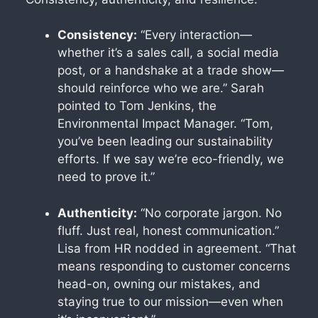
Consistency:
“Every interaction—
whether it’s a sales call, a social media
post, or a handshake at a trade show—
should reinforce who we are.” Sarah
pointed to Tom Jenkins, the
Environmental Impact Manager. “Tom,
you’ve been leading our sustainability
efforts. If we say we’re eco-friendly, we
need to prove it.”
Authenticity:
“No corporate jargon. No
fluff. Just real, honest communication.”
Lisa from HR nodded in agreement. “That
means responding to customer concerns
head-on, owning our mistakes, and
staying true to our mission—even when