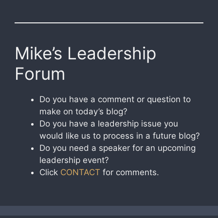
Mike’s Leadership
Forum
Do you have a comment or question to
make on today’s blog?
Do you have a leadership issue you
would like us to process in a future blog?
Do you need a speaker for an upcoming
leadership event?
Click
CONTACT
for comments.