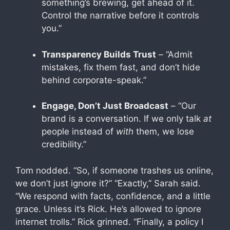
something’s brewing, get ahead of it.
Control the narrative before it controls
you.”
Transparency Builds Trust
– “Admit
mistakes, fix them fast, and don’t hide
behind corporate-speak.”
Engage, Don’t Just Broadcast
– “Our
brand is a conversation. If we only talk
at
people instead of
with
them, we lose
credibility.”
Tom nodded. “So, if someone trashes us online,
we don’t just ignore it?” “Exactly,” Sarah said.
“We respond with facts, confidence, and a little
grace. Unless it’s Rick. He’s allowed to ignore
internet trolls.” Rick grinned. “Finally, a policy I