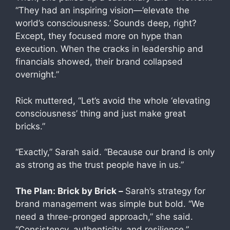
“They had an inspiring vision—’elevate the
world’s consciousness.’ Sounds deep, right?
Except, they focused more on hype than
execution. When the cracks in leadership and
financials showed, their brand collapsed
overnight.”
Rick muttered, “Let’s avoid the whole ‘elevating
consciousness’ thing and just make great
bricks.”
“Exactly,” Sarah said. “Because our brand is only
as strong as the trust people have in us.”
The Plan: Brick by Brick –
Sarah’s strategy for
brand management was simple but bold. “We
need a three-pronged approach,” she said.
“Consistency, authenticity, and resilience.”