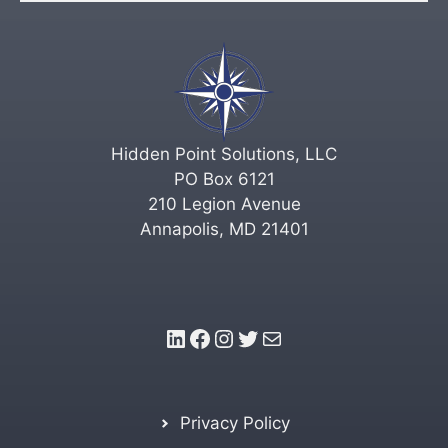
Hidden Point Solutions, LLC
PO Box 6121
210 Legion Avenue
Annapolis, MD 21401
LinkedIn
Facebook
Instagram
Twitter
Mail
Privacy Policy