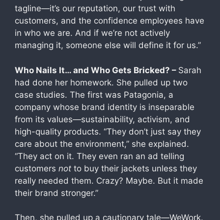
tagline—it’s our reputation, our trust with
customers, and the confidence employees have
in who we are. And if we’re not actively
managing it, someone else will define it for us.”
Who Nails It… and Who Gets Bricked? –
Sarah
had done her homework. She pulled up two
case studies. The first was Patagonia, a
company whose brand identity is inseparable
from its values—sustainability, activism, and
high-quality products. “They don’t just say they
care about the environment,” she explained.
“They act on it. They even ran an ad telling
customers
not
to buy their jackets unless they
really needed them. Crazy? Maybe. But it made
their brand stronger.”
Then, she pulled up a cautionary tale—WeWork.