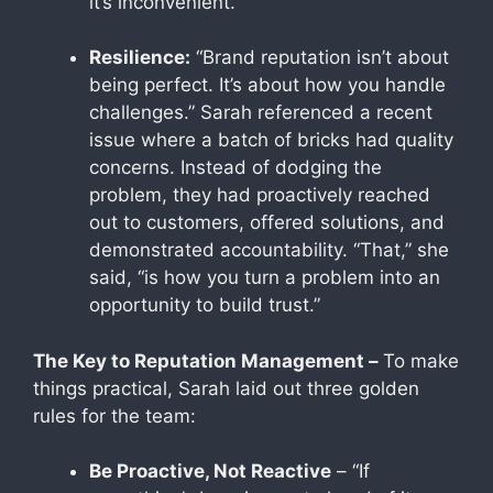
it’s inconvenient.”
Resilience:
“Brand reputation isn’t about
being perfect. It’s about how you handle
challenges.” Sarah referenced a recent
issue where a batch of bricks had quality
concerns. Instead of dodging the
problem, they had proactively reached
out to customers, offered solutions, and
demonstrated accountability. “That,” she
said, “is how you turn a problem into an
opportunity to build trust.”
The Key to Reputation Management –
To make
things practical, Sarah laid out three golden
rules for the team:
Be Proactive, Not Reactive
– “If