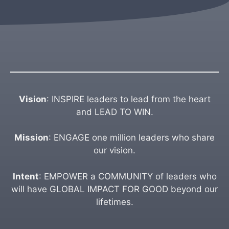
Vision
: INSPIRE leaders to lead from the heart
and LEAD TO WIN.
Mission
: ENGAGE one million leaders who share
our vision.
Intent
: EMPOWER a COMMUNITY of leaders who
will have GLOBAL IMPACT FOR GOOD beyond our
lifetimes.