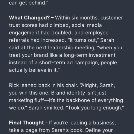
can get behind.”
What Changed? –
Within six months, customer
trust scores had climbed, social media
engagement had doubled, and employee
referrals had increased. “It turns out,” Sarah
said at the next leadership meeting, “when you
treat your brand like a long-term investment
instead of a short-term ad campaign, people
actually believe in it.”
Rick leaned back in his chair. “Alright, Sarah,
you win this one. Brand identity isn’t just
marketing fluff—it’s the backbone of everything
we do.” Sarah smirked. “Took you long enough.”
Final Thought –
If you’re leading a business,
take a page from Sarah’s book. Define your