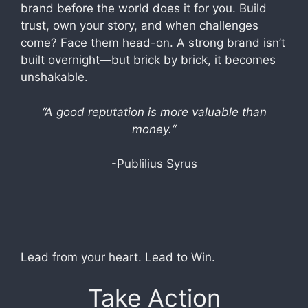
brand before the world does it for you. Build
trust, own your story, and when challenges
come? Face them head-on. A strong brand isn’t
built overnight—but brick by brick, it becomes
unshakable.
“
A good reputation is more valuable than
money.
“
-Publilius Syrus
Lead from your heart. Lead to Win.
Take Action