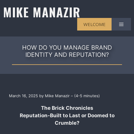
Skip
MIKE MANAZIR
to
content
Men
WELCOME
HOW DO YOU MANAGE BRAND
IDENTITY AND REPUTATION?
March 16, 2025 by Mike Manazir – (4-5 minutes)
The Brick Chronicles
Reputation-Built to Last or Doomed to
Crumble?