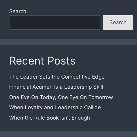
Search
Search
Recent Posts
The Leader Sets the Competitive Edge
Financial Acumen Is a Leadership Skill
One Eye On Today, One Eye On Tomorrow
When Loyalty and Leadership Collide
When the Rule Book Isn’t Enough