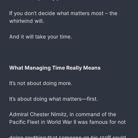
If you don’t decide what matters most – the
whirlwind will.
And it will take your time.
What Managing Time Really Means
It’s not about doing more.
It’s about doing what matters—first.
Admiral Chester Nimitz, in command of the
Pacific Fleet in World War II was famous for not
doing anything that someone on his staff could