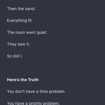
Then the sand.
Everything fit.
The room went quiet.
They saw it.
So did I.
Here’s the Truth
You don’t have a time problem.
You have a priority problem.