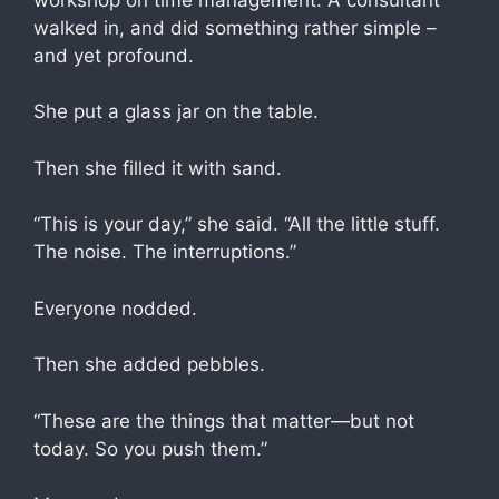
walked in, and did something rather simple –
and yet profound.
She put a glass jar on the table.
Then she filled it with sand.
​“This is your day,” she said. “All the little stuff.
The noise. The interruptions.”
Everyone nodded.
Then she added pebbles.
“These are the things that matter—but not
today. So you push them.”