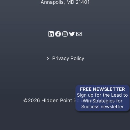
Annapolis, MD 21401
LinkedIn
Facebook
Instagram
Twitter
Mail
Privacy Policy
FREE
NEWSLETTER
Sign up for the Lead to
©2026 Hidden Point Solutions, LLC
Win Strategies for
Success newsletter