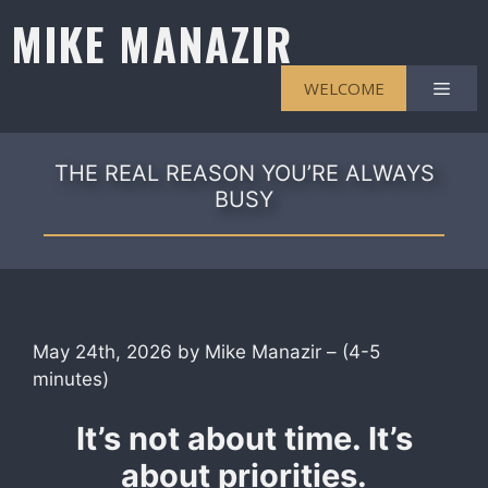
Skip
MIKE MANAZIR
to
content
Men
WELCOME
THE REAL REASON YOU’RE ALWAYS
BUSY
May 24th, 2026 by Mike Manazir – (4-5
minutes)
It’s not about time. It’s
about priorities.