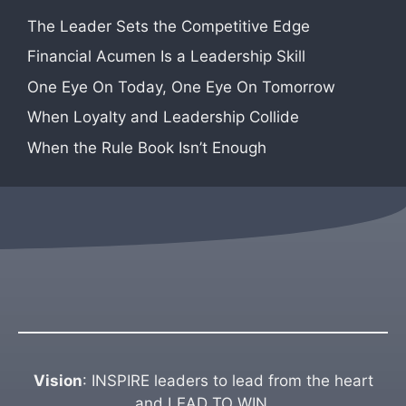
The Leader Sets the Competitive Edge
Financial Acumen Is a Leadership Skill
One Eye On Today, One Eye On Tomorrow
When Loyalty and Leadership Collide
When the Rule Book Isn’t Enough
Vision
: INSPIRE leaders to lead from the heart
and LEAD TO WIN.