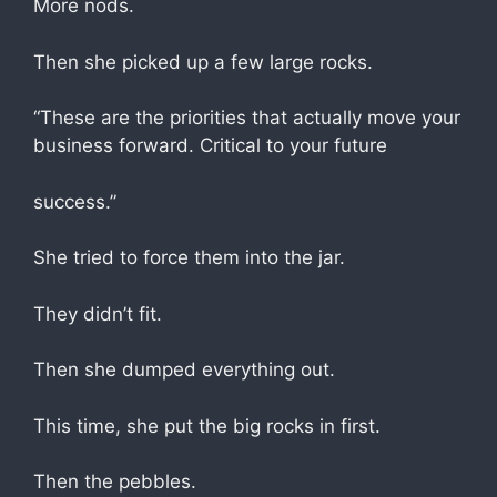
More nods.
Then she picked up a few large rocks.
“These are the priorities that actually move your
business forward. Critical to your future
success.”
She tried to force them into the jar.
They didn’t fit.
Then she dumped everything out.
This time, she put the big rocks in first.
Then the pebbles.