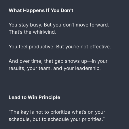
What Happens If You Don’t
You stay busy. But you don’t move forward.
That’s the whirlwind.
You feel productive. But you’re not effective.
And over time, that gap shows up—in your
results, your team, and your leadership.
Lead to Win Principle
“The key is not to prioritize what’s on your
schedule, but to schedule your priorities.”