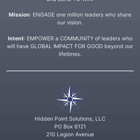
Mission
: ENGAGE one million leaders who share
our vision.
Intent
: EMPOWER a COMMUNITY of leaders who
will have GLOBAL IMPACT FOR GOOD beyond our
lifetimes.
Hidden Point Solutions, LLC
PO Box 6121
210 Legion Avenue