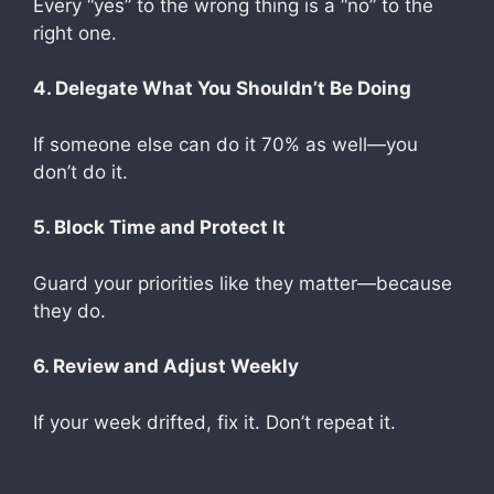
Every “yes” to the wrong thing is a “no” to the
right one.
4. Delegate What You Shouldn’t Be Doing
If someone else can do it 70% as well—you
don’t do it.
5. Block Time and Protect It
Guard your priorities like they matter—because
they do.
6. Review and Adjust Weekly
If your week drifted, fix it. Don’t repeat it.