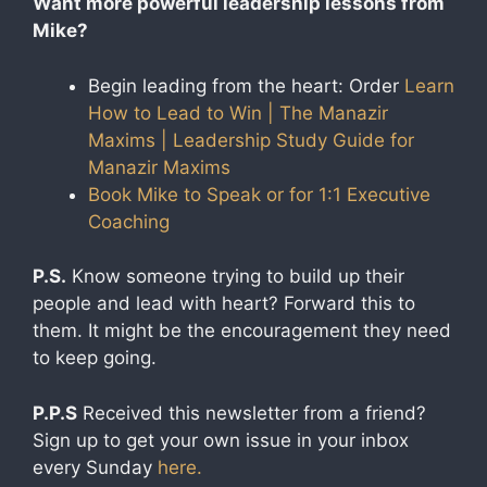
Want more powerful leadership lessons from
Mike?
Begin leading from the heart: Order
Learn
How to Lead to Win | The Manazir
Maxims | Leadership Study Guide for
Manazir Maxims
Book Mike to Speak or for 1:1 Executive
Coaching​
P.S.
Know someone trying to build up their
people and lead with heart? Forward this to
them. It might be the encouragement they need
to keep going.
P.P.S
Received this newsletter from a friend?
Sign up to get your own issue in your inbox
every Sunday
here.