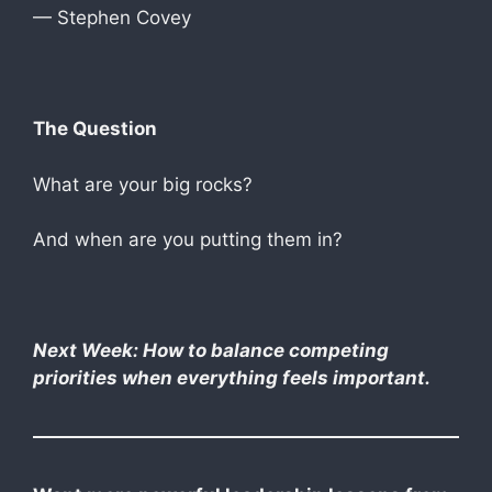
— Stephen Covey
The Question
What are your big rocks?
And when are you putting them in?
Next Week: How to balance competing
priorities when everything feels important.