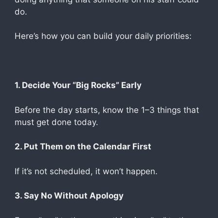
do.
Here’s how you can build your daily priorities:
1. Decide Your “Big Rocks” Early
Before the day starts, know the 1–3 things that
must get done today.
2. Put Them on the Calendar First
If it’s not scheduled, it won’t happen.
3. Say No Without Apology