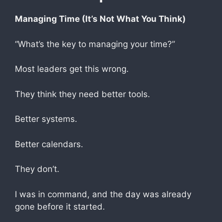
Managing Time (It’s Not What You Think)
“What’s the key to managing your time?”
Most leaders get this wrong.
They think they need better tools.
Better systems.
Better calendars.
They don’t.
I was in command, and the day was already
gone before it started.