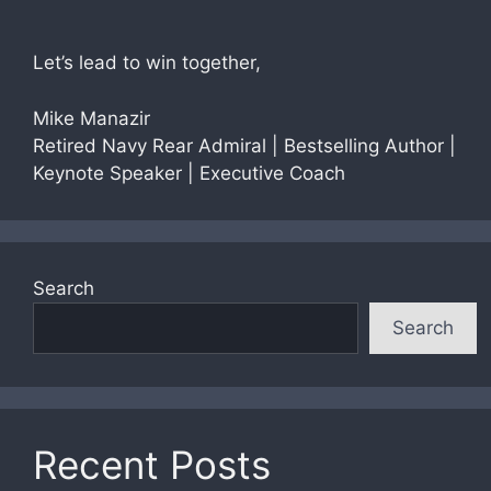
Let’s lead to win together,
Mike Manazir
Retired Navy Rear Admiral | Bestselling Author |
Keynote Speaker | Executive Coach
Search
Search
Recent Posts