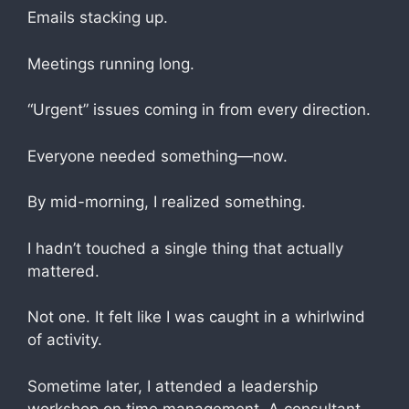
Emails stacking up.
Meetings running long.
“Urgent” issues coming in from every direction.
Everyone needed something—now.
By mid-morning, I realized something.
I hadn’t touched a single thing that actually
mattered.
Not one. It felt like I was caught in a whirlwind
of activity.
Sometime later, I attended a leadership
workshop on time management. A consultant