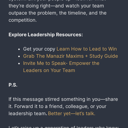
they’re doing right—and watch your team
outpace the problem, the timeline, and the
competition.
Explore Leadership Resources:
Get your copy
Learn How to Lead to Win
Grab The Manazir Maxims
+ Study Guide
Invite Me to Speak- Empower the
Leaders on Your Team
P.S.
If this message stirred something in you—share
it. Forward it to a friend, colleague, or your
leadership team
.
Better yet—let’s talk.
Let’s raise up a generation of leaders who know