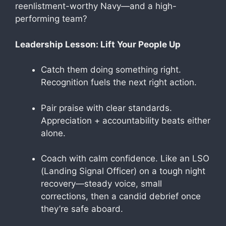
reenlistment-worthy Navy—and a high-
performing team?
Leadership Lesson: Lift Your People Up
Catch them doing something right.
Recognition fuels the next right action.
Pair praise with clear standards.
Appreciation + accountability beats either
alone.
Coach with calm confidence. Like an LSO
(Landing Signal Officer) on a tough night
recovery—steady voice, small
corrections, then a candid debrief once
they’re safe aboard.