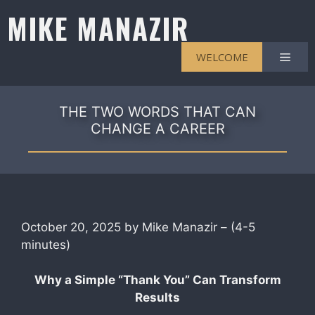
Skip
MIKE MANAZIR
to
content
Men
WELCOME
THE TWO WORDS THAT CAN
CHANGE A CAREER
October 20, 2025 by Mike Manazir – (4-5
minutes)
Why a Simple “Thank You” Can Transform
Results