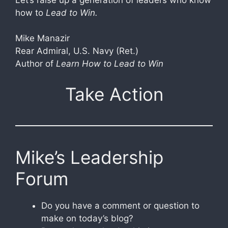
how to
Lead to Win.
Mike Manazir
Rear Admiral, U.S. Navy (Ret.)
Author of
Learn How to Lead to Win
Take Action
Mike’s Leadership
Forum
Do you have a comment or question to
make on today’s blog?