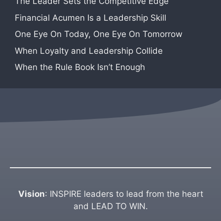
The Leader Sets the Competitive Edge
Financial Acumen Is a Leadership Skill
One Eye On Today, One Eye On Tomorrow
When Loyalty and Leadership Collide
When the Rule Book Isn’t Enough
Vision
: INSPIRE leaders to lead from the heart
and LEAD TO WIN.