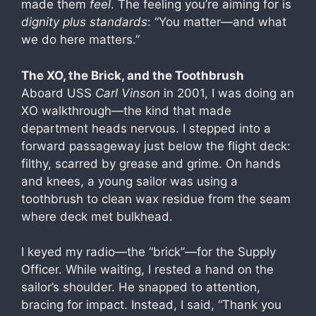
made them
feel
. The feeling you’re aiming for is
dignity plus standards
: “You matter—and what
we do here matters.”
The XO, the Brick, and the Toothbrush
Aboard USS
Carl Vinson
in 2001, I was doing an
XO walkthrough—the kind that made
department heads nervous. I stepped into a
forward passageway just below the flight deck:
filthy, scarred by grease and grime. On hands
and knees, a young sailor was using a
toothbrush to clean wax residue from the seam
where deck met bulkhead.
I keyed my radio—the “brick”—for the Supply
Officer. While waiting, I rested a hand on the
sailor’s shoulder. He snapped to attention,
bracing for impact. Instead, I said, “Thank you