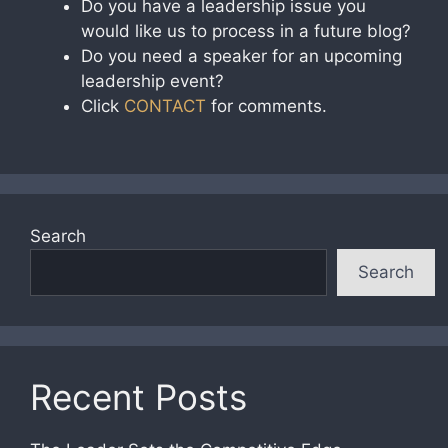
Do you have a leadership issue you
would like us to process in a future blog?
Do you need a speaker for an upcoming
leadership event?
Click
CONTACT
for comments.
Search
Search
Recent Posts