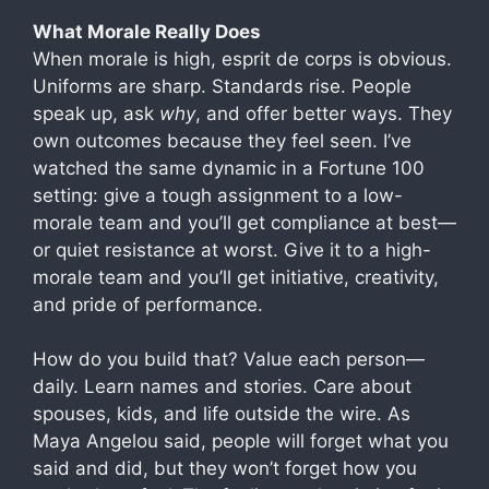
What Morale Really Does
When morale is high, esprit de corps is obvious.
Uniforms are sharp. Standards rise. People
speak up, ask
why
, and offer better ways. They
own outcomes because they feel seen. I’ve
watched the same dynamic in a Fortune 100
setting: give a tough assignment to a low-
morale team and you’ll get compliance at best—
or quiet resistance at worst. Give it to a high-
morale team and you’ll get initiative, creativity,
and pride of performance.
How do you build that? Value each person—
daily. Learn names and stories. Care about
spouses, kids, and life outside the wire. As
Maya Angelou said, people will forget what you
said and did, but they won’t forget how you