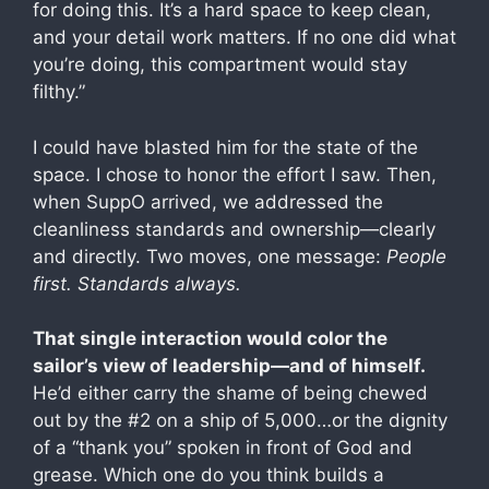
for doing this. It’s a hard space to keep clean,
and your detail work matters. If no one did what
you’re doing, this compartment would stay
filthy.”
I could have blasted him for the state of the
space. I chose to honor the effort I saw. Then,
when SuppO arrived, we addressed the
cleanliness standards and ownership—clearly
and directly. Two moves, one message:
People
first. Standards always.
That single interaction would color the
sailor’s view of leadership—and of himself.
He’d either carry the shame of being chewed
out by the #2 on a ship of 5,000…or the dignity
of a “thank you” spoken in front of God and
grease. Which one do you think builds a