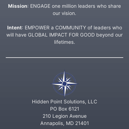
Mission
: ENGAGE one million leaders who share
our vision.
Intent
: EMPOWER a COMMUNITY of leaders who
will have GLOBAL IMPACT FOR GOOD beyond our
lifetimes.
Hidden Point Solutions, LLC
PO Box 6121
210 Legion Avenue
Annapolis, MD 21401