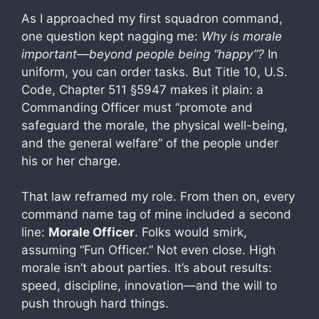
As I approached my first squadron command,
one question kept nagging me:
Why is morale
important—beyond people being “happy”?
In
uniform, you can order tasks. But Title 10, U.S.
Code, Chapter 511 §5947 makes it plain: a
Commanding Officer must “promote and
safeguard the morale, the physical well-being,
and the general welfare” of the people under
his or her charge.
That law reframed my role. From then on, every
command name tag of mine included a second
line:
Morale Officer
. Folks would smirk,
assuming “Fun Officer.” Not even close. High
morale isn’t about parties. It’s about results:
speed, discipline, innovation—and the will to
push through hard things.