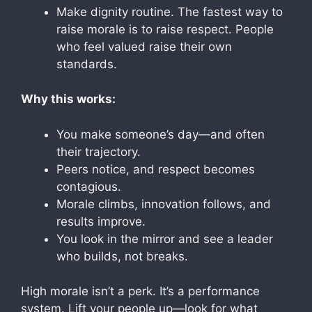
Make dignity routine. The fastest way to
raise morale is to raise respect. People
who feel valued raise their own
standards.
Why this works:
You make someone’s day—and often
their trajectory.
Peers notice, and respect becomes
contagious.
Morale climbs, innovation follows, and
results improve.
You look in the mirror and see a leader
who builds, not breaks.
High morale isn’t a perk. It’s a performance
system. Lift your people up—look for what