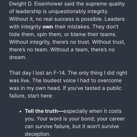
Dwight D. Eisenhower said the supreme quality
of leadership is unquestionably integrity.
Without it, no real success is possible. Leaders
with integrity
own
their mistakes. They don’t
hide them, spin them, or blame their teams.
Without integrity, there’s no trust. Without trust,
there’s no team. Without a team, there’s no
dream.
That day I lost an F-14. The only thing I did right
was live. The loudest voice I had to overcome
was in my own head. If you’ve tasted a public
failure, start here:
Tell the truth—
especially when it costs
you. Your word is your bond; your career
can survive failure, but it won’t survive
deception.