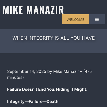
Skip
MIKE MANAZIR
to
content
Men
WELCOME
WHEN INTEGRITY IS ALL YOU HAVE
September 14, 2025 by Mike Manazir – (4-5
minutes)
F
ailure Doesn’t End You. Hiding it Might.
Integrity—Failure—Death