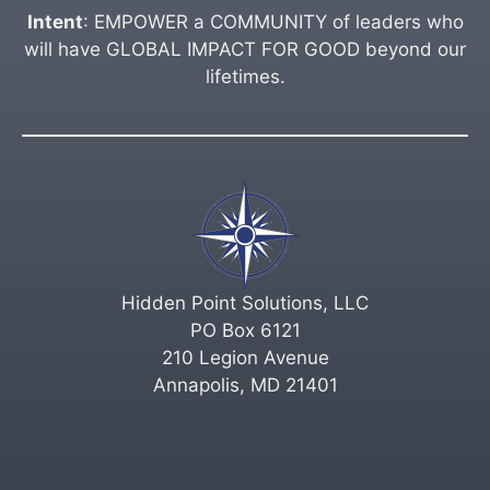
Intent
: EMPOWER a COMMUNITY of leaders who
will have GLOBAL IMPACT FOR GOOD beyond our
lifetimes.
Hidden Point Solutions, LLC
PO Box 6121
210 Legion Avenue
Annapolis, MD 21401