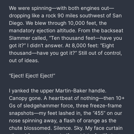
We were spinning—with both engines out—
dropping like a rock 90 miles southwest of San
Diego. We blew through 10,000 feet, the
mandatory ejection altitude. From the backseat
Slammer called, “Ten thousand feet—have you
got it?” I didn’t answer. At 8,000 feet: “Eight
thousand—have you got it?” Still out of control,
out of ideas.
“Eject! Eject! Eject!”
I yanked the upper Martin-Baker handle.
Canopy gone. A heartbeat of nothing—then 10+
Gs of sledgehammer force, three freeze-frame
snapshots—my feet lashed in, the “455” on our
nose spinning away, a flash of orange as the
chute blossomed. Silence. Sky. My face curtain