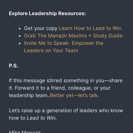
Explore Leadership Resources:
Get your copy
Learn How to Lead to Win
Grab The Manazir Maxims
+ Study Guide
Invite Me to Speak- Empower the
Leaders on Your Team
P.S.
If this message stirred something in you—share
it. Forward it to a friend, colleague, or your
leadership team
.
Better yet—let’s talk.
Let’s raise up a generation of leaders who know
how to
Lead to Win.
Mike Manazir