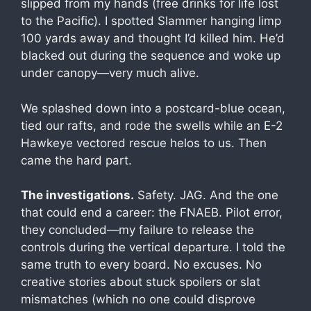
slipped from my hands (free drinks for life lost
to the Pacific). I spotted Slammer hanging limp
100 yards away and thought I’d killed him. He’d
blacked out during the sequence and woke up
under canopy—very much alive.
We splashed down into a postcard-blue ocean,
tied our rafts, and rode the swells while an E-2
Hawkeye vectored rescue helos to us. Then
came the hard part.
The investigations.
Safety. JAG. And the one
that could end a career: the FNAEB. Pilot error,
they concluded—my failure to release the
controls during the vertical departure. I told the
same truth to every board. No excuses. No
creative stories about stuck spoilers or slat
mismatches (which no one could disprove