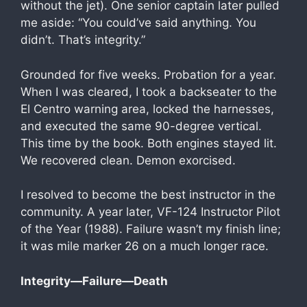
without the jet). One senior captain later pulled
me aside: “You could’ve said anything. You
didn’t. That’s integrity.”
Grounded for five weeks. Probation for a year.
When I was cleared, I took a backseater to the
El Centro warning area, locked the harnesses,
and executed the same 90-degree vertical.
This time by the book. Both engines stayed lit.
We recovered clean. Demon exorcised.
I resolved to become the best instructor in the
community. A year later, VF-124 Instructor Pilot
of the Year (1988). Failure wasn’t my finish line;
it was mile marker 26 on a much longer race.
Integrity—Failure—Death