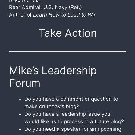
Rear Admiral, U.S. Navy (Ret.)
Author of
Learn How to Lead to Win
Take Action
Mike’s Leadership
Forum
Do you have a comment or question to
make on today’s blog?
Do you have a leadership issue you
would like us to process in a future blog?
Do you need a speaker for an upcoming