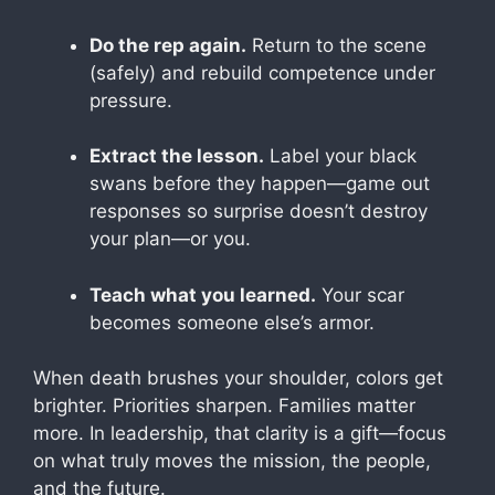
Do the rep again.
Return to the scene
(safely) and rebuild competence under
pressure.
Extract the lesson.
Label your black
swans before they happen—game out
responses so surprise doesn’t destroy
your plan—or you.
Teach what you learned.
Your scar
becomes someone else’s armor.
When death brushes your shoulder, colors get
brighter. Priorities sharpen. Families matter
more. In leadership, that clarity is a gift—focus
on what truly moves the mission, the people,
and the future.