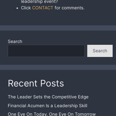
leadership event?
Click
CONTACT
for comments.
Search
Search
Recent Posts
The Leader Sets the Competitive Edge
Financial Acumen Is a Leadership Skill
One Eye On Today, One Eye On Tomorrow