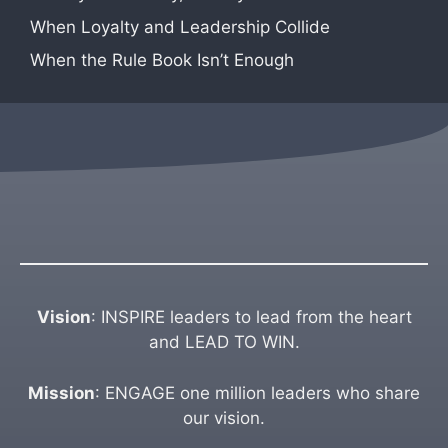
When Loyalty and Leadership Collide
When the Rule Book Isn’t Enough
Vision
: INSPIRE leaders to lead from the heart
and LEAD TO WIN.
Mission
: ENGAGE one million leaders who share
our vision.