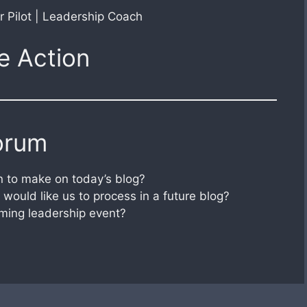
r Pilot | Leadership Coach
e Action
orum
 to make on today’s blog?
would like us to process in a future blog?
ming leadership event?