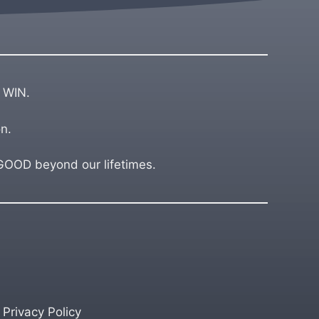
 WIN.
n.
OD beyond our lifetimes.
Privacy Policy