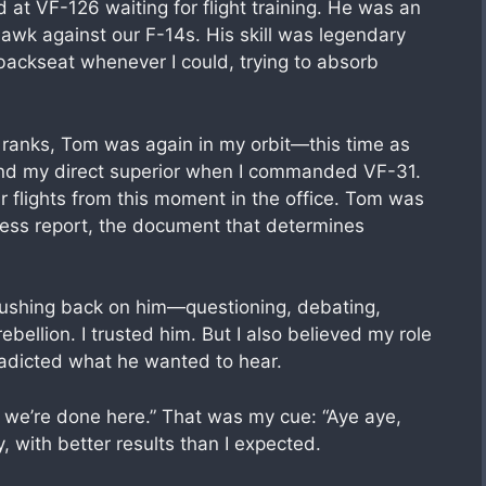
 at VF-126 waiting for flight training. He was an
hawk against our F-14s. His skill was legendary
 backseat whenever I could, trying to absorb
e ranks, Tom was again in my orbit—this time as
and my direct superior when I commanded VF-31.
flights from this moment in the office. Tom was
ness report, the document that determines
r pushing back on him—questioning, debating,
bellion. I trusted him. But I also believed my role
tradicted what he wanted to hear.
, we’re done here.” That was my cue: “Aye aye,
y, with better results than I expected.