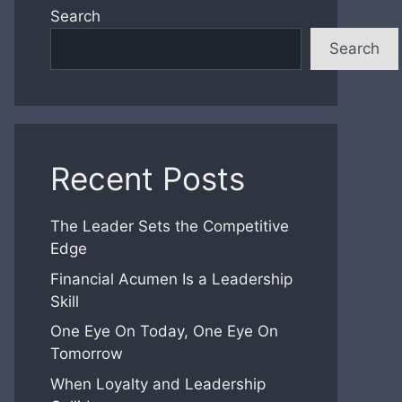
Search
Search
Recent Posts
The Leader Sets the Competitive
Edge
Financial Acumen Is a Leadership
Skill
One Eye On Today, One Eye On
Tomorrow
When Loyalty and Leadership