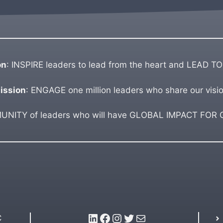
on
: INSPIRE leaders to lead from the heart and LEAD TO
ission
: ENGAGE one million leaders who share our visio
ITY of leaders who will have GLOBAL IMPACT FOR GO
LinkedIn
Facebook
Instagram
Twitter
Mail
C