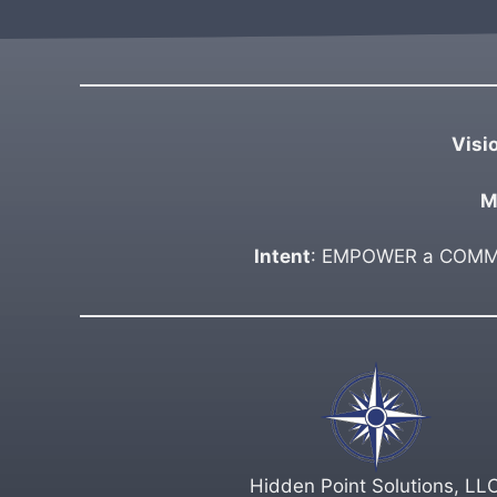
Visi
M
Intent
: EMPOWER a COMMUN
Hidden Point Solutions, LL