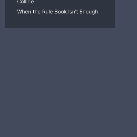
Collide
When the Rule Book Isn’t Enough