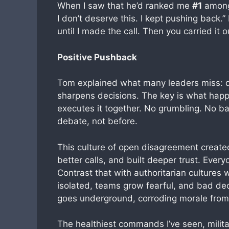
When I saw that he’d ranked me
#1
among 
I don’t deserve this. I kept pushing back.
until I made the call. Then you carried it o
Positive Pushback
Tom explained what many leaders miss: dis
sharpens decisions. The key is what happ
executes it together. No grumbling. No 
debate, not before.
This culture of open disagreement creat
better calls, and built deeper trust. Ever
Contrast that with authoritarian culture
isolated, teams grow fearful, and bad dec
goes underground, corroding morale from 
The healthiest commands I’ve seen, milita