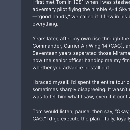
I first met Tom in 1981 when I was stashed
adversary pilot flying the nimble A-4 Sky
—“good hands,” we called it. I flew in his
everything.
Years later, after my own rise through th
Commander, Carrier Air Wing 14 (CAG), 
Seventeen years separated those Miramar 
now the senior officer handing me my fit
whether you advance or stall out.
I braced myself. I’d spent the entire tou
sometimes sharply disagreeing. It wasn’t re
was to tell him what I saw, even if it con
Tom would listen, pause, then say, “Okay
CAG.” I’d go execute the plan—fully, loyall