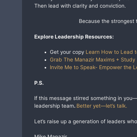
Then lead with clarity and conviction.
Because the strongest
Explore Leadership Resources:
Get your copy
Learn How to Lead t
Grab The Manazir Maxims
+ Study
Invite Me to Speak- Empower the 
P.S.
If this message stirred something in you—s
leadership team
.
Better yet—let’s talk.
Let’s raise up a generation of leaders w
Mike Manazir