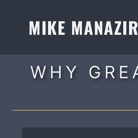
Skip
to
MIKE MANAZI
content
WHY GRE