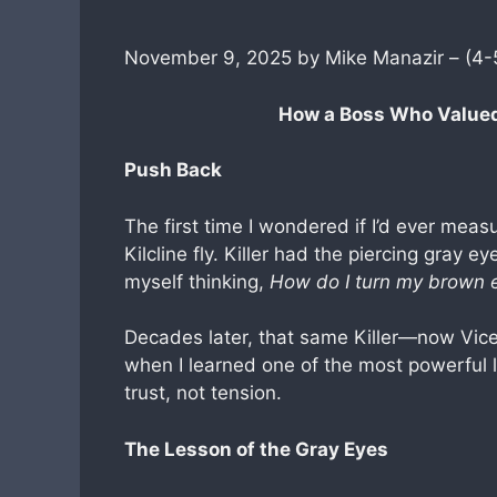
November 9, 2025 by Mike Manazir – (4-
How a Boss Who Value
Push Back
The first time I wondered if I’d ever meas
Kilcline fly. Killer had the piercing gray e
myself thinking,
How do I turn my brown 
Decades later, that same Killer—now Vic
when I learned one of the most powerful 
trust, not tension.
The Lesson of the Gray Eyes