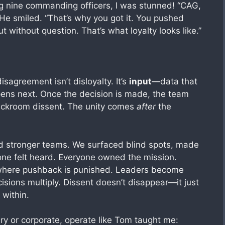
nine commanding officers, I was stunned! “CAG,
” He smiled. “That’s why you got it. You pushed
ut without question. That’s what loyalty looks like.”
agreement isn’t disloyalty. It’s
input
—data that
ens next. Once the decision is made, the team
backroom dissent. The unity comes
after
the
ed stronger teams. We surfaced blind spots, made
yone felt heard. Everyone owned the mission.
s where pushback is punished. Leaders become
isions multiply. Dissent doesn’t disappear—it just
within.
ry or corporate, operate like Tom taught me: