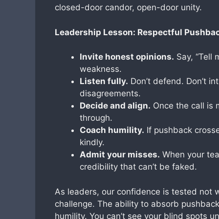
closed-door candor, open-door unity.
Leadership Lesson: Respectful Pushbac
Invite honest opinions.
Say, “Tell 
weakness.
Listen fully.
Don’t defend. Don’t int
disagreements.
Decide and align.
Once the call i
through.
Coach humility.
If pushback crosses
kindly.
Admit your misses.
When your team
credibility that can’t be faked.
As leaders, our confidence is tested not
challenge. The ability to absorb pushback
humility. You can’t see your blind spots 