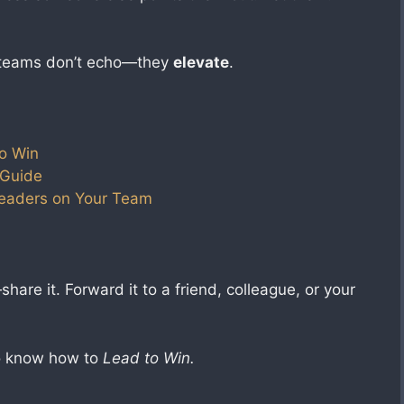
 teams don’t echo—they
elevate
.
o Win
 Guide
Leaders on Your Team
hare it. Forward it to a friend, colleague, or your
ho know how to
Lead to Win.