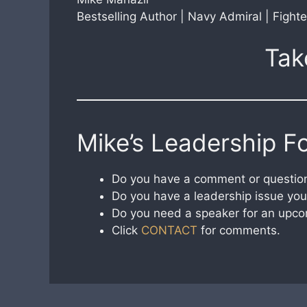
Bestselling Author | Navy Admiral | Fighte
Tak
Mike’s Leadership F
Do you have a comment or question
Do you have a leadership issue you 
Do you need a speaker for an upco
Click
CONTACT
for comments.