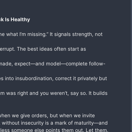
k Is Healthy
me what I’m missing.” It signals strength, not
errupt. The best ideas often start as
s made, expect—and model—complete follow-
 into insubordination, correct it privately but
 was right and you weren’t, say so. It builds
 when we give orders, but when we invite
 without insecurity is a mark of maturity—and
unless someone else points them out. Let them.