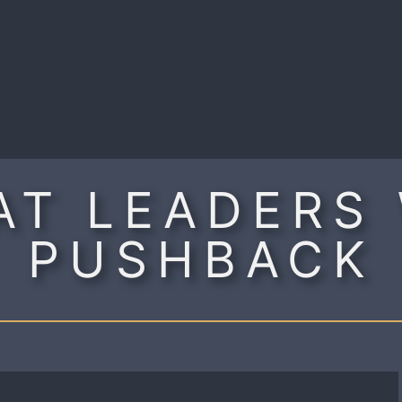
R
AT LEADERS
PUSHBACK