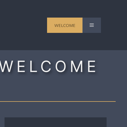
Menu
WELCOME
 WELCOME