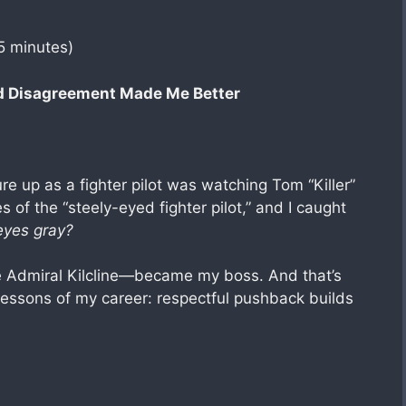
5 minutes)
d Disagreement Made Me Better
ure up as a fighter pilot was watching Tom “Killer”
yes of the “steely-eyed fighter pilot,” and I caught
eyes gray?
e Admiral Kilcline—became my boss. And that’s
lessons of my career: respectful pushback builds