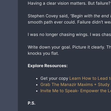
Having a clear vision matters. But failure?
Stephen Covey said,
“Begin with the end 
smooth path ever could. Failure didn’t we
I was no longer chasing wings. I was chas
Write down your goal. Picture it clearly. 
knocks you flat.
Explore Resources:
Get your copy
Learn How to Lead t
Grab The Manazir Maxims
+ Study
Invite Me to Speak- Empower the 
P.S.