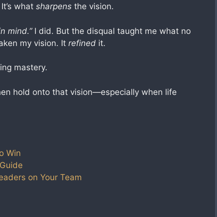
 It’s what
sharpens
the vision.
in mind.”
I did. But the disqual taught me what no
aken my vision. It
refined
it.
ing mastery.
Then hold onto that vision—especially when life
o Win
 Guide
Leaders on Your Team