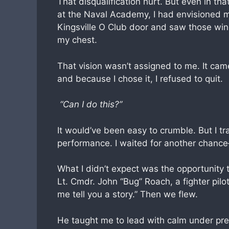
That disqualification hurt. But even in t
at the Naval Academy, I had envisioned m
Kingsville O Club door and saw those wing
my chest.
That vision wasn’t assigned to me. It cam
and because I chose it, I refused to quit.
“Can I do this?”
It would’ve been easy to crumble. But I tr
performance. I waited for another chanc
What I didn’t expect was the opportunity t
Lt. Cmdr. John “Bug” Roach, a fighter pilot
me tell you a story.” Then we flew.
He taught me to lead with calm under pres