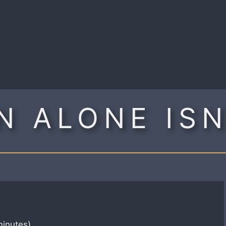
R
N ALONE IS
minutes)