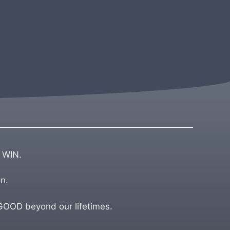
 WIN.
n.
OD beyond our lifetimes.