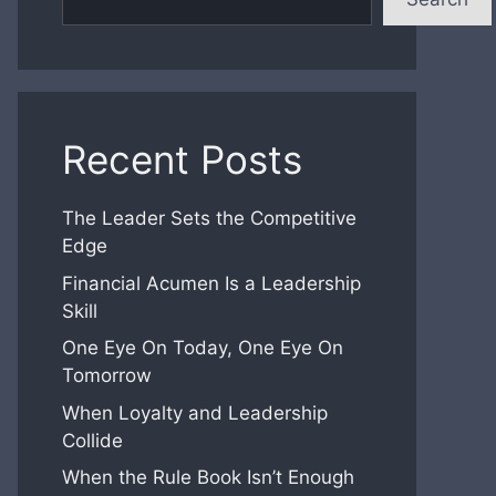
Recent Posts
The Leader Sets the Competitive
Edge
Financial Acumen Is a Leadership
Skill
One Eye On Today, One Eye On
Tomorrow
When Loyalty and Leadership
Collide
When the Rule Book Isn’t Enough