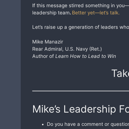
If this message stirred something in you—s
leadership team
.
Better yet—let’s talk.
Let’s raise up a generation of leaders w
Mike Manazir
Rear Admiral, U.S. Navy (Ret.)
Author of
Learn How to Lead to Win
Tak
Mike’s Leadership F
Do you have a comment or question