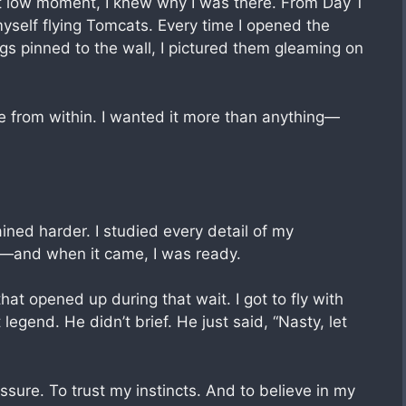
hat low moment, I knew why I was there. From Day 1
yself flying Tomcats. Every time I opened the
s pinned to the wall, I pictured them gleaming on
e from within. I wanted it more than anything—
ained harder. I studied every detail of my
e—and when it came, I was ready.
hat opened up during that wait. I got to fly with
 legend. He didn’t brief. He just said, “Nasty, let
sure. To trust my instincts. And to believe in my