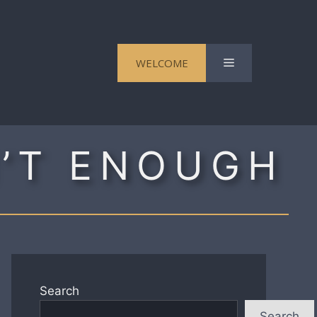
Menu
WELCOME
N’T ENOUGH
Search
Search