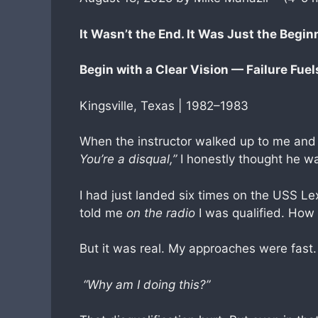
It Wasn’t the End. It Was Just the Begin
Begin with a Clear Vision — Failure Fue
Kingsville, Texas | 1982–1983
When the instructor walked up to me and
You’re a disqual,”
I honestly thought he w
I had just landed six times on the USS Le
told me
on the radio
I was qualified. How
But it was real. My approaches were fast.
“Why am I doing this?”