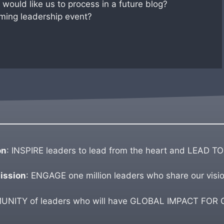
would like us to process in a future blog?
ming leadership event?
on
: INSPIRE leaders to lead from the heart and LEAD TO
ission
: ENGAGE one million leaders who share our visio
ITY of leaders who will have GLOBAL IMPACT FOR GO