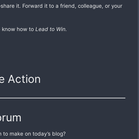
hare it. Forward it to a friend, colleague, or your
ho know how to
Lead to Win.
e Action
orum
 to make on today’s blog?