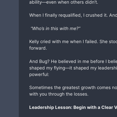
ability—even when others didn’t.
When I finally requalified, I crushed it. A
“Who’s in this with me?”
Kelly cried with me when I failed. She st
forward.
And Bug? He believed in me before I belie
shaped my flying—it shaped my leadership
powerful:
Sometimes the greatest growth comes no
with you through the losses.
Leadership Lesson: Begin with a Clear V