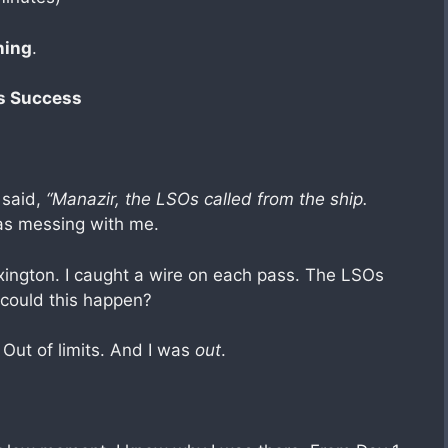
ning
.
ls Success
 said,
“Manazir, the LSOs called from the ship.
as messing with me.
xington. I caught a wire on each pass. The LSOs
 could this happen?
 Out of limits. And I was
out
.