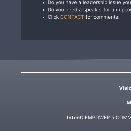
Do you have a leadership issue you 
Do you need a speaker for an upco
Click
CONTACT
for comments.
Visi
M
Intent
: EMPOWER a COMMUN