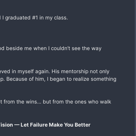
nd I graduated #1 in my class.
ood beside me when I couldn’t see the way
ved in myself again. His mentorship not only
. Because of him, I began to realize something
t from the wins… but from the ones who walk
ision — Let Failure Make You Better