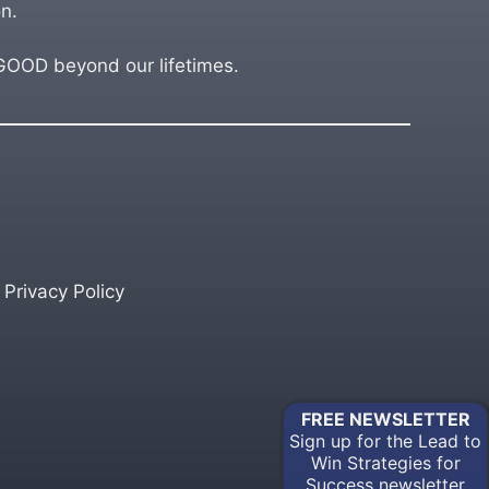
n.
OD beyond our lifetimes.
Privacy Policy
FREE
NEWSLETTER
Sign up for the Lead to
Win Strategies for
Success newsletter