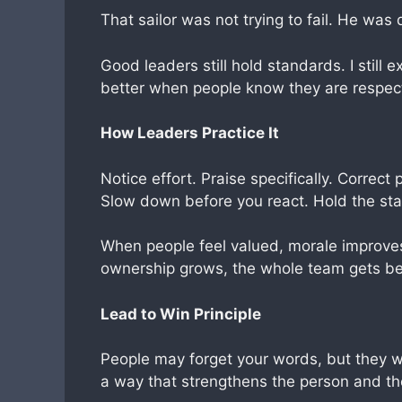
That sailor was not trying to fail. He was 
Good leaders still hold standards. I still
better when people know they are respec
How Leaders Practice It
Notice effort. Praise specifically. Correc
Slow down before you react. Hold the stan
When people feel valued, morale improv
ownership grows, the whole team gets be
Lead to Win Principle
People may forget your words, but they w
a way that strengthens the person and th