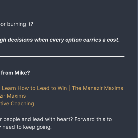
or burning it?
h decisions when every option carries a cost.
 from Mike?
r
Learn How to Lead to Win | The Manazir Maxims
zir Maxims
tive Coaching​
r people and lead with heart? Forward this to
 need to keep going.