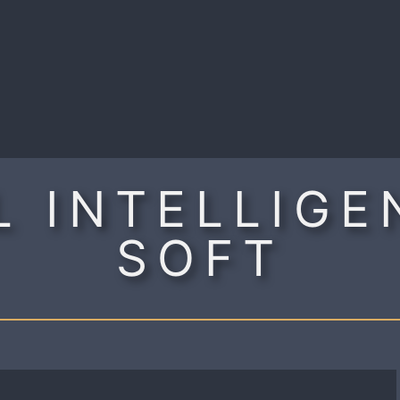
R
 INTELLIGE
SOFT