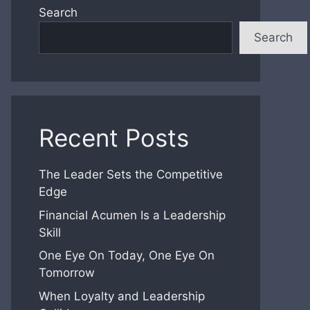
Search
Search
Recent Posts
The Leader Sets the Competitive
Edge
Financial Acumen Is a Leadership
Skill
One Eye On Today, One Eye On
Tomorrow
When Loyalty and Leadership