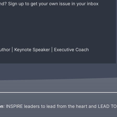
nd? Sign up to get your own issue in your inbox
Author | Keynote Speaker | Executive Coach
on
: INSPIRE leaders to lead from the heart and LEAD TO