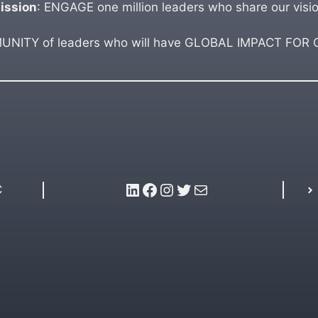
ission
: ENGAGE one million leaders who share our visio
ITY of leaders who will have GLOBAL IMPACT FOR GO
LinkedIn
Facebook
Instagram
Twitter
Mail
C