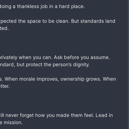
doing a thankless job in a hard place.
 expected the space to be clean. But standards land
ted.
t privately when you can. Ask before you assume.
dard, but protect the person’s dignity.
es. When morale improves, ownership grows. When
tter.
ill never forget how you made them feel. Lead in
e mission.