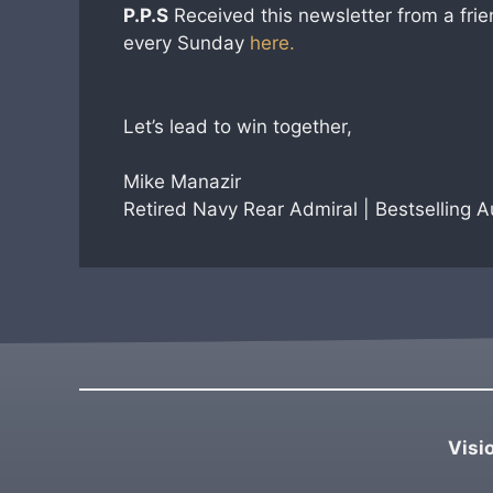
P.P.S
Received this newsletter from a frie
every Sunday
here.
Let’s lead to win together,
Mike Manazir
Retired Navy Rear Admiral | Bestselling 
Visi