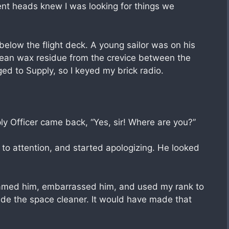
nt heads knew I was looking for things we
 below the flight deck. A young sailor was on his
lean wax residue from the crevice between the
d to Supply, so I keyed my brick radio.
ly Officer came back, “Yes, sir! Where are you?”
 to attention, and started apologizing. He looked
blamed him, embarrassed him, and used my rank to
de the space cleaner. It would have made that