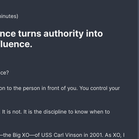
minutes)
nce turns authority into
fluence.
nce?
n to the person in front of you. You control your
 It is not. It is the discipline to know when to
r—the Big XO—of USS Carl Vinson in 2001. As XO, I