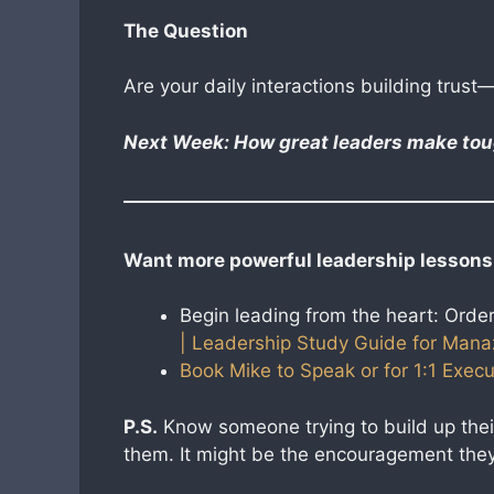
The Question
Are your daily interactions building trust—
Next Week: How great leaders make toug
Want more powerful leadership lessons
Begin leading from the heart: Orde
| Leadership Study Guide for Mana
Book Mike to Speak or for 1:1 Execu
P.S.
Know someone trying to build up thei
them. It might be the encouragement they