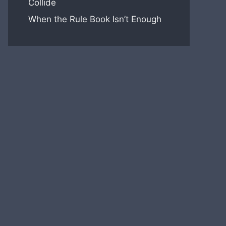
Collide
When the Rule Book Isn’t Enough