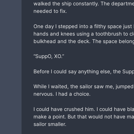
walked the ship constantly. The departme
needed to fix.
One day I stepped into a filthy space just
hands and knees using a toothbrush to c
bulkhead and the deck. The space belonge
“SuppO, XO.”
Before I could say anything else, the Supp
While I waited, the sailor saw me, jumped
nervous. I had a choice.
I could have crushed him. I could have 
make a point. But that would not have ma
sailor smaller.