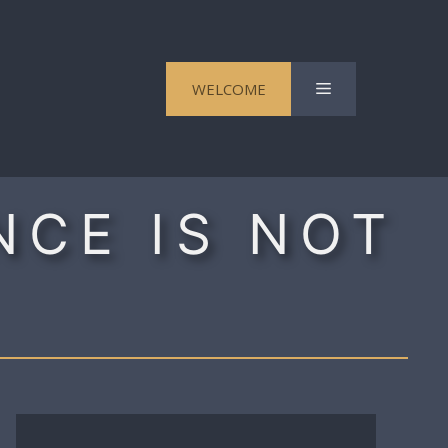
Menu
WELCOME
NCE IS NOT