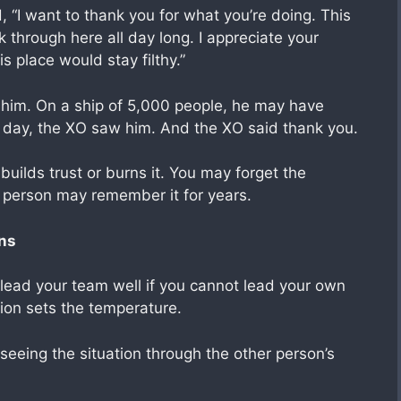
 “I want to thank you for what you’re doing. This
 through here all day long. I appreciate your
is place would stay filthy.”
 him. On a ship of 5,000 people, he may have
t day, the XO saw him. And the XO said thank you.
 builds trust or burns it. You may forget the
r person may remember it for years.
ans
 lead your team well if you cannot lead your own
tion sets the temperature.
eeing the situation through the other person’s