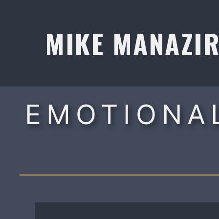
Skip
to
MIKE MANAZI
content
EMOTIONAL