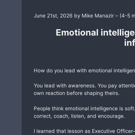
June 21st, 2026 by Mike Manazir – (4-5 
Emotional intellige
in
How do you lead with emotional intellige
You lead with awareness. You pay attentio
own reaction before shaping theirs.
People think emotional intelligence is soft.
correct, coach, listen, and encourage.
I learned that lesson as Executive Office