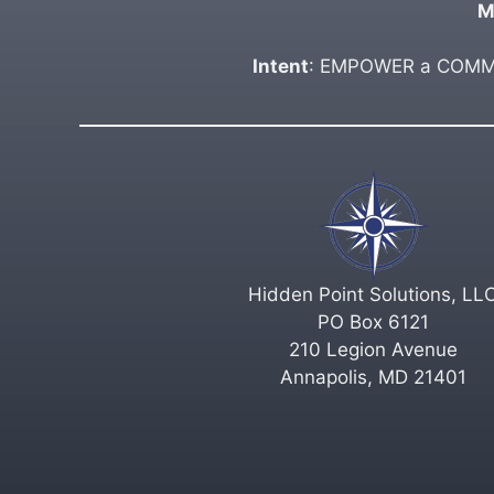
M
Intent
: EMPOWER a COMMUN
Hidden Point Solutions, LL
PO Box 6121
210 Legion Avenue
Annapolis, MD 21401