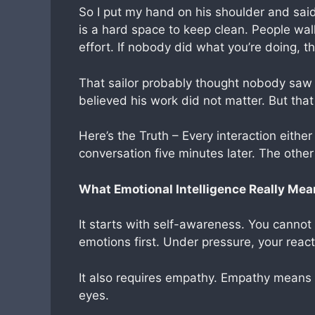
So I put my hand on his shoulder and said,
is a hard space to keep clean. People walk
effort. If nobody did what you’re doing, th
That sailor probably thought nobody saw
believed his work did not matter. But tha
Here’s the Truth – Every interaction either
conversation five minutes later. The othe
What Emotional Intelligence Really Me
It starts with self-awareness. You cannot
emotions first. Under pressure, your reac
It also requires empathy. Empathy means s
eyes.