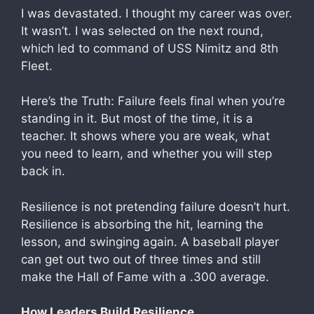
I was devastated. I thought my career was over.
It wasn’t. I was selected on the next round,
which led to command of USS Nimitz and 8th
Fleet.
Here’s the Truth: Failure feels final when you’re
standing in it. But most of the time, it is a
teacher. It shows where you are weak, what
you need to learn, and whether you will step
back in.
Resilience is not pretending failure doesn’t hurt.
Resilience is absorbing the hit, learning the
lesson, and swinging again. A baseball player
can get out two out of three times and still
make the Hall of Fame with a .300 average.
How Leaders Build Resilience