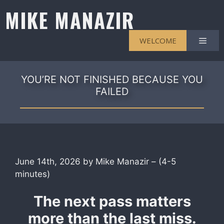
Skip
MIKE MANAZIR
to
content
Men
WELCOME
YOU’RE NOT FINISHED BECAUSE YOU
FAILED
June 14th, 2026 by Mike Manazir – (4-5
minutes)
The next pass matters
more than the last miss.