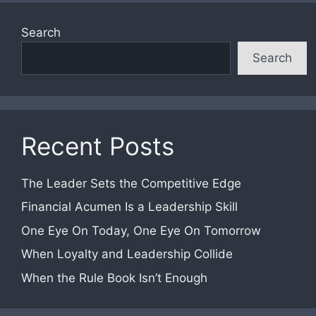
Search
Search
Recent Posts
The Leader Sets the Competitive Edge
Financial Acumen Is a Leadership Skill
One Eye On Today, One Eye On Tomorrow
When Loyalty and Leadership Collide
When the Rule Book Isn’t Enough