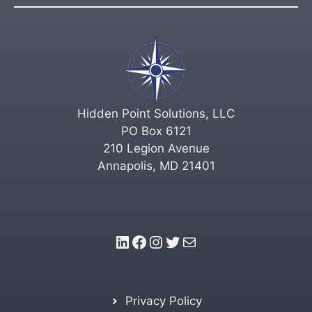
Hidden Point Solutions, LLC
PO Box 6121
210 Legion Avenue
Annapolis, MD 21401
LinkedIn
Facebook
Instagram
Twitter
Mail
Privacy Policy