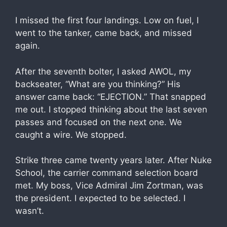
I missed the first four landings. Low on fuel, I
went to the tanker, came back, and missed
again.
After the seventh bolter, I asked AWOL, my
backseater, “What are you thinking?” His
answer came back: “EJECTION.” That snapped
me out. I stopped thinking about the last seven
passes and focused on the next one. We
caught a wire. We stopped.
Strike three came twenty years later. After Nuke
School, the carrier command selection board
met. My boss, Vice Admiral Jim Zortman, was
the president. I expected to be selected. I
wasn’t.