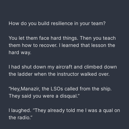
How do you build resilience in your team?
You let them face hard things. Then you teach
them how to recover. I learned that lesson the
hard way.
I had shut down my aircraft and climbed down
the ladder when the instructor walked over.
“Hey,Manazir, the LSOs called from the ship.
They said you were a disqual.”
I laughed. “They already told me I was a qual on
the radio.”