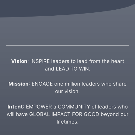
Vision
: INSPIRE leaders to lead from the heart
and LEAD TO WIN.
Mission
: ENGAGE one million leaders who share
our vision.
Intent
: EMPOWER a COMMUNITY of leaders who
will have GLOBAL IMPACT FOR GOOD beyond our
lifetimes.