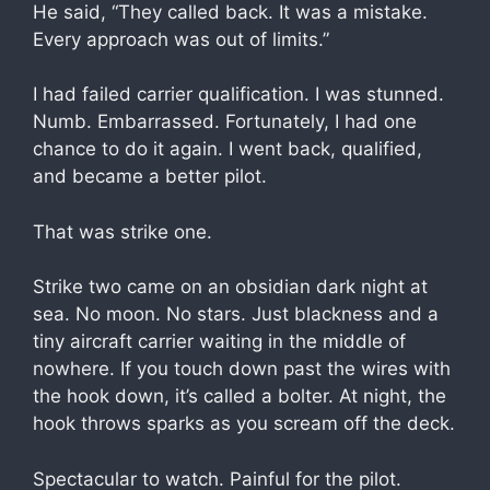
He said, “They called back. It was a mistake.
Every approach was out of limits.”
I had failed carrier qualification. I was stunned.
Numb. Embarrassed. Fortunately, I had one
chance to do it again. I went back, qualified,
and became a better pilot.
That was strike one.
Strike two came on an obsidian dark night at
sea. No moon. No stars. Just blackness and a
tiny aircraft carrier waiting in the middle of
nowhere. If you touch down past the wires with
the hook down, it’s called a bolter. At night, the
hook throws sparks as you scream off the deck.
Spectacular to watch. Painful for the pilot.