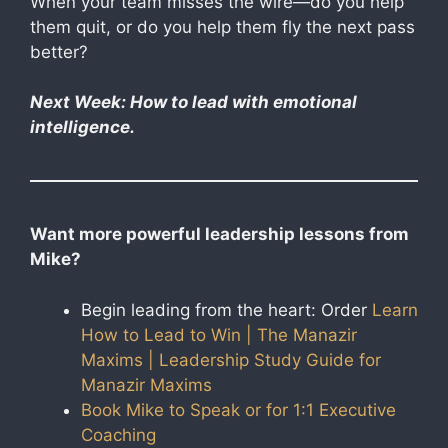
When your team misses the wire—do you help
them quit, or do you help them fly the next pass
better?
Next Week: How to lead with emotional
intelligence.
Want more powerful leadership lessons from
Mike?
Begin leading from the heart: Order
Learn
How to Lead to Win | The Manazir
Maxims | Leadership Study Guide for
Manazir Maxims
Book Mike to Speak or for 1:1 Executive
Coaching​