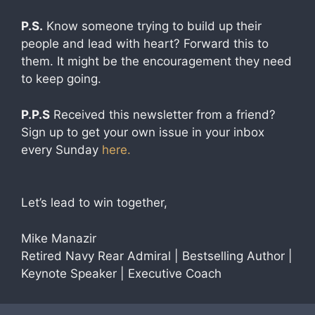
P.S.
Know someone trying to build up their
people and lead with heart? Forward this to
them. It might be the encouragement they need
to keep going.
P.P.S
Received this newsletter from a friend?
Sign up to get your own issue in your inbox
every Sunday
here.
Let’s lead to win together,
Mike Manazir
Retired Navy Rear Admiral | Bestselling Author |
Keynote Speaker | Executive Coach