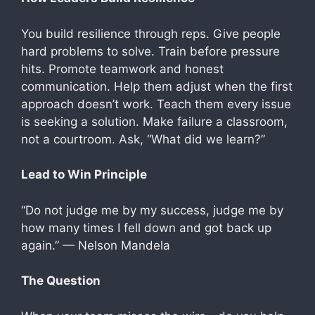
You build resilience through reps. Give people
hard problems to solve. Train before pressure
hits. Promote teamwork and honest
communication. Help them adjust when the first
approach doesn’t work. Teach them every issue
is seeking a solution. Make failure a classroom,
not a courtroom. Ask, “What did we learn?”
Lead to Win Principle
“Do not judge me by my success, judge me by
how many times I fell down and got back up
again.” — Nelson Mandela
The Question