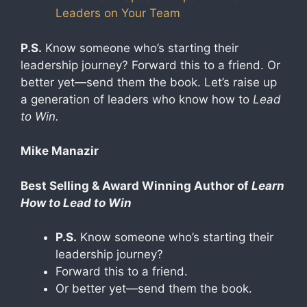
Leaders on Your Team
P.S.
Know someone who’s starting their
leadership journey? Forward this to a friend. Or
better yet—send them the book. Let’s raise up
a generation of leaders who know how to
Lead
to Win.
Mike Manazir
Best Selling & Award Winning Author of
Learn
How to Lead to Win
P.S.
Know someone who’s starting their
leadership journey?
Forward this to a friend.
Or better yet—send them the book.