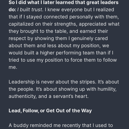
So I did what I later learned that great leaders
do:
I built trust
. I knew everyone but I realized
that if I stayed connected personally with them,
capitalized on their strengths, appreciated what
they brought to the table, and earned their
respect by showing them I genuinely cared
about them and less about my position, we
would built a higher performing team than if I
tried to use my position to force them to follow
me.
Leadership is never about the stripes. It’s about
the people. It’s about showing up with humility,
authenticity, and a servant’s heart.
Lead, Follow, or Get Out of the Way
A buddy reminded me recently that I used to