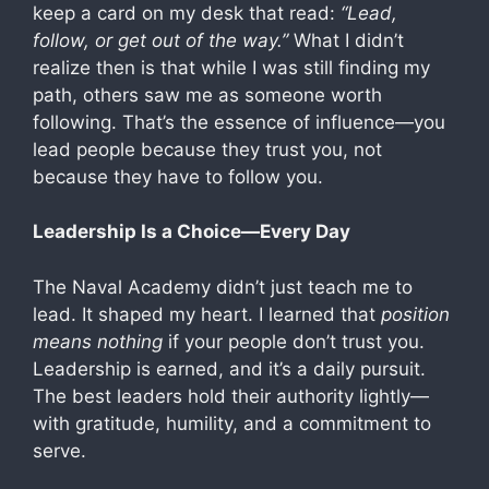
keep a card on my desk that read:
“Lead,
follow, or get out of the way.”
What I didn’t
realize then is that while I was still finding my
path, others saw me as someone worth
following. That’s the essence of influence—you
lead people because they trust you, not
because they have to follow you.
Leadership Is a Choice—Every Day
The Naval Academy didn’t just teach me to
lead. It shaped my heart. I learned that
position
means nothing
if your people don’t trust you.
Leadership is earned, and it’s a daily pursuit.
The best leaders hold their authority lightly—
with gratitude, humility, and a commitment to
serve.