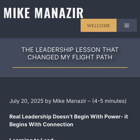
Skip
MIKE MANAZIR
to
content
Men
WELCOME
THE LEADERSHIP LESSON THAT
CHANGED MY FLIGHT PATH
July 20, 2025 by Mike Manazir – (4-5 minutes)
Real Leadership Doesn’t Begin With Power- it
Begins With Connection