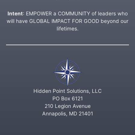
Intent
: EMPOWER a COMMUNITY of leaders who
will have GLOBAL IMPACT FOR GOOD beyond our
lifetimes.
Hidden Point Solutions, LLC
PO Box 6121
210 Legion Avenue
Annapolis, MD 21401