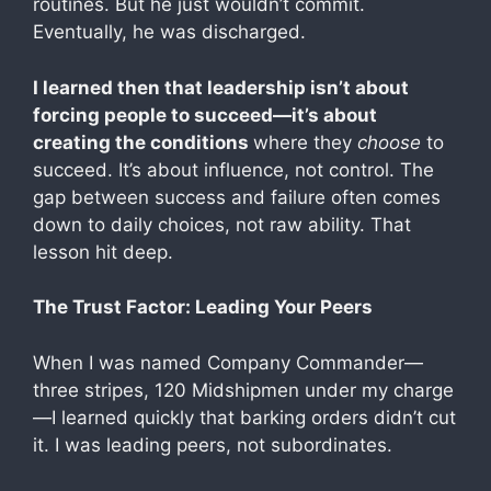
routines. But he just wouldn’t commit.
Eventually, he was discharged.
I learned then that leadership isn’t about
forcing people to succeed—it’s about
creating the conditions
where they
choose
to
succeed. It’s about influence, not control. The
gap between success and failure often comes
down to daily choices, not raw ability. That
lesson hit deep.
The Trust Factor: Leading Your Peers
When I was named Company Commander—
three stripes, 120 Midshipmen under my charge
—I learned quickly that barking orders didn’t cut
it. I was leading peers, not subordinates.