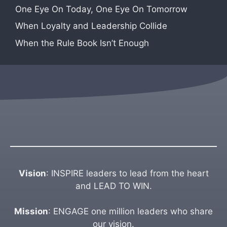
One Eye On Today, One Eye On Tomorrow
When Loyalty and Leadership Collide
When the Rule Book Isn’t Enough
Vision
: INSPIRE leaders to lead from the heart
and LEAD TO WIN.
Mission
: ENGAGE one million leaders who share
our vision.