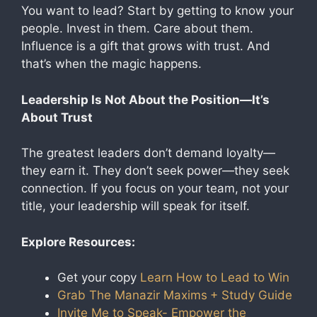
You want to lead? Start by getting to know your
people. Invest in them. Care about them.
Influence is a gift that grows with trust. And
that’s when the magic happens.
Leadership Is Not About the Position—It’s
About Trust
The greatest leaders don’t demand loyalty—
they earn it. They don’t seek power—they seek
connection. If you focus on your team, not your
title, your leadership will speak for itself.
Explore Resources:
Get your copy
Learn How to Lead to Win
Grab The Manazir Maxims
+ Study Guide
Invite Me to Speak- Empower the