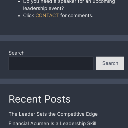
Do you need a speaker for an upcoming
leadership event?
Click
CONTACT
for comments.
Search
Search
Recent Posts
The Leader Sets the Competitive Edge
Financial Acumen Is a Leadership Skill