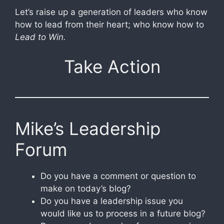
Let’s raise up a generation of leaders who know
how to lead from their heart; who know how to
Lead to Win.
Take Action
Mike’s Leadership
Forum
Do you have a comment or question to
make on today’s blog?
Do you have a leadership issue you
would like us to process in a future blog?