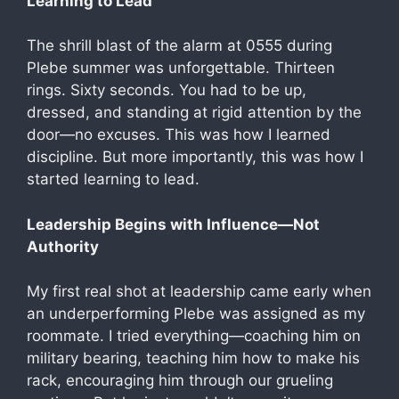
Learning to Lead
The shrill blast of the alarm at 0555 during
Plebe summer was unforgettable. Thirteen
rings. Sixty seconds. You had to be up,
dressed, and standing at rigid attention by the
door—no excuses. This was how I learned
discipline. But more importantly, this was how I
started learning to lead.
Leadership Begins with Influence—Not
Authority
My first real shot at leadership came early when
an underperforming Plebe was assigned as my
roommate. I tried everything—coaching him on
military bearing, teaching him how to make his
rack, encouraging him through our grueling