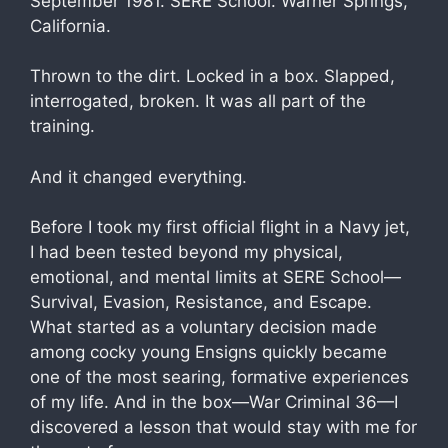
September 1981. SERE School. Warner Springs,
California.
Thrown to the dirt. Locked in a box. Slapped,
interrogated, broken. It was all part of the
training.
And it changed everything.
Before I took my first official flight in a Navy jet,
I had been tested beyond my physical,
emotional, and mental limits at SERE School—
Survival, Evasion, Resistance, and Escape.
What started as a voluntary decision made
among cocky young Ensigns quickly became
one of the most searing, formative experiences
of my life. And in the box—War Criminal 36—I
discovered a lesson that would stay with me for