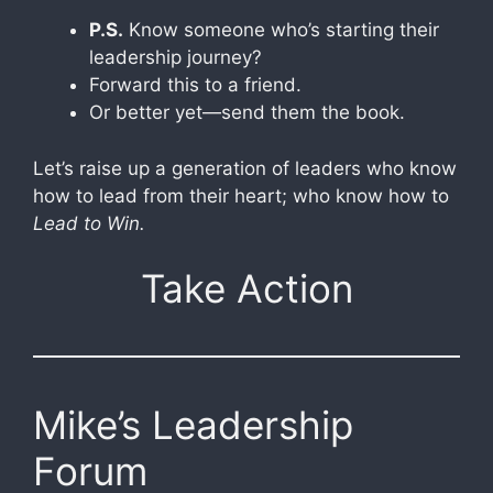
P.S.
Know someone who’s starting their
leadership journey?
Forward this to a friend.
Or better yet—send them the book.
Let’s raise up a generation of leaders who know
how to lead from their heart; who know how to
Lead to Win.
Take Action
Mike’s Leadership
Forum