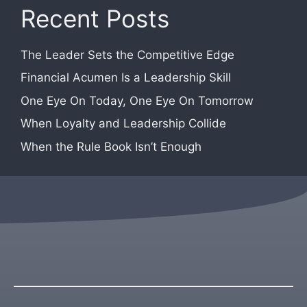
Recent Posts
The Leader Sets the Competitive Edge
Financial Acumen Is a Leadership Skill
One Eye On Today, One Eye On Tomorrow
When Loyalty and Leadership Collide
When the Rule Book Isn’t Enough