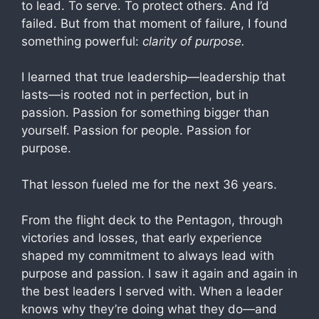
to lead. To serve. To protect others. And I’d
failed. But from that moment of failure, I found
something powerful:
clarity of purpose.
I learned that true leadership—leadership that
lasts—is rooted not in perfection, but in
passion. Passion for something bigger than
yourself. Passion for people. Passion for
purpose.
That lesson fueled me for the next 36 years.
From the flight deck to the Pentagon, through
victories and losses, that early experience
shaped my commitment to always lead with
purpose and passion. I saw it again and again in
the best leaders I served with. When a leader
knows why they’re doing what they do—and