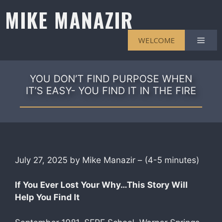
Skip
MIKE MANAZIR
to
content
Men
WELCOME
YOU DON’T FIND PURPOSE WHEN
IT’S EASY- YOU FIND IT IN THE FIRE
July 27, 2025 by Mike Manazir – (4-5 minutes)
If You Ever Lost Your Why…This Story Will
Help You Find It