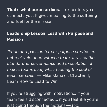
That’s what purpose does.
It re-centers you. It
connects you. It gives meaning to the suffering
and fuel for the mission.
Leadership Lesson: Lead with Purpose and
Passion
“Pride and passion for our purpose creates an
unbreakable bond within a team. It raises the
standard of performance and expectation. It
makes teams soar, while feeding the soul of
each member.”
— Mike Manazir, Chapter 4,
Learn How to Lead to Win
If you’re struggling with motivation… if your
team feels disconnected… if you feel like you’re
just going through the motions—
stop
.