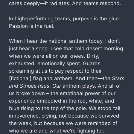
cares deeply—it radiates. And teams respond.
In high-performing teams, purpose is the glue.
Passion is the fuel.
When I hear the national anthem today, I don’t
just hear a song. I see that cold desert morning
when we were all on our knees. Dirty,
exhausted, emotionally spent. Guards
screaming at us to pay respect to their
[fictional] flag and anthem. And then—
the Stars
and Stripes rises
.
Our
anthem plays. And all of
us broke down – the emotional power of our
experience embodied in the red, white, and
blue rising to the top of the pole. We stood tall
in reverence, crying, not because we survived
the week, but because we were reminded of
who we are and what we’re fighting for.