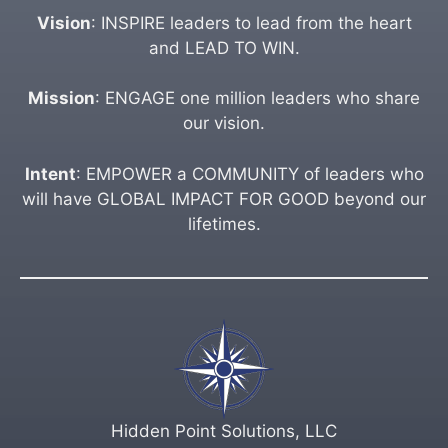
Vision
: INSPIRE leaders to lead from the heart
and LEAD TO WIN.
Mission
: ENGAGE one million leaders who share
our vision.
Intent
: EMPOWER a COMMUNITY of leaders who
will have GLOBAL IMPACT FOR GOOD beyond our
lifetimes.
Hidden Point Solutions, LLC