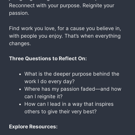
Reconnect with your purpose. Reignite your
passion.
Find work you love, for a cause you believe in,
with people you enjoy. That’s when everything
changes.
Three Questions to Reflect On:
What is the deeper purpose behind the
work I do every day?
Where has my passion faded—and how
can I reignite it?
How can I lead in a way that inspires
others to give their very best?
Explore Resources: