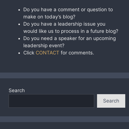
Do you have a comment or question to
make on today’s blog?
Do you have a leadership issue you
would like us to process in a future blog?
Do you need a speaker for an upcoming
leadership event?
Click
CONTACT
for comments.
Search
Search