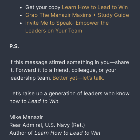
Get your copy
Learn How to Lead to Win
Grab The Manazir Maxims
+ Study Guide
Invite Me to Speak- Empower the
Leaders on Your Team
P.S.
If this message stirred something in you—share
it. Forward it to a friend, colleague, or your
leadership team
.
Better yet—let’s talk.
Let’s raise up a generation of leaders who know
how to
Lead to Win.
Mike Manazir
Rear Admiral, U.S. Navy (Ret.)
Author of
Learn How to Lead to Win