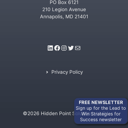
PO Box 6121
210 Legion Avenue
Annapolis, MD 21401
LinkedIn
Facebook
Instagram
Twitter
Mail
Privacy Policy
FREE
NEWSLETTER
Sign up for the Lead to
©2026 Hidden Point Solutions, LLC
Win Strategies for
Success newsletter