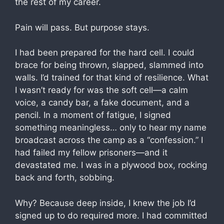
the rest of my career.
Pain will pass. But purpose stays.
I had been prepared for the hard cell. I could
brace for being thrown, slapped, slammed into
walls. I’d trained for that kind of resilience. What
I wasn’t ready for was the soft cell—a calm
voice, a candy bar, a fake document, and a
pencil. In a moment of fatigue, I signed
something meaningless… only to hear my name
broadcast across the camp as a “confession.” I
had failed my fellow prisoners—and it
devastated me. I was in a plywood box, rocking
back and forth, sobbing.
Why? Because deep inside, I knew the job I’d
signed up to do required more. I had committed